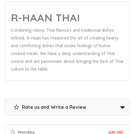
R-HAAN THAI
Combining classic Thai flavours and traditional dishes
refined, R-Haan has mastered the art of creating hearty
and comforting dishes that evoke feelings of home-
cooked meals. We have a deep understanding of Thai
cuisine and are passionate about bringing the best of Thai
culture to the table.
Rate us and Write a Review
Monday
DAY OFF