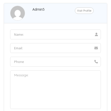
Admin5
Visit Profile