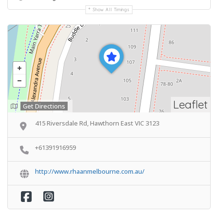
Show All Timings
Leaflet
Get Directions
415 Riversdale Rd, Hawthorn East VIC 3123
+61391916959
http://www.rhaanmelbourne.com.au/