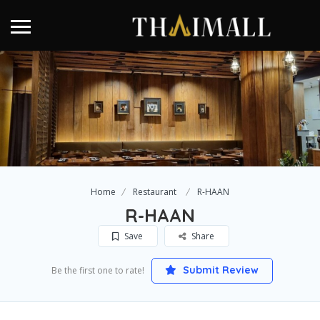
Home
Restaurant
R-HAAN
R-HAAN
Save
Share
Submit Review
Be the first one to rate!