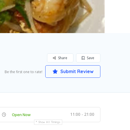
Share
Save
Submit Review
Be the first one to rate!
11:00 - 21:00
Open Now
Show All Timings