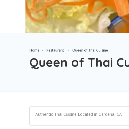
Home
Restaurant
Queen of Thai Cuisine
Queen of Thai Cu
Authentic Thai Cuisine Located in Gardena, CA