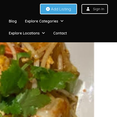
Add Listing
Sign In
Blog
Explore Categories
Explore Locations
Contact