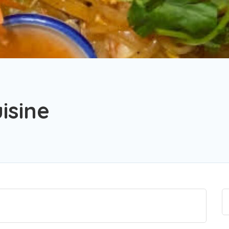
isine