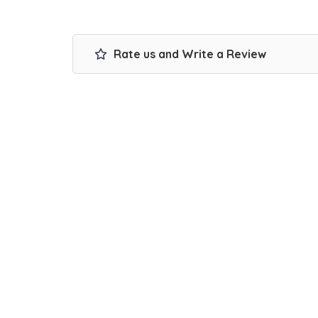
Rate us and Write a Review