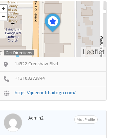
Leaflet
Get Directions
14522 Crenshaw Blvd
+13103272844
https://queenofthaitogo.com/
Admin2
Visit Profile