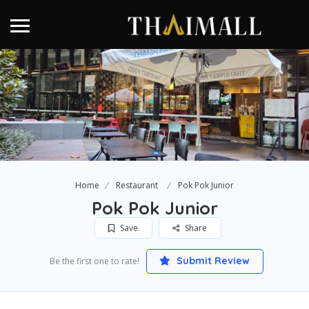
Home
Restaurant
Pok Pok Junior
Pok Pok Junior
Save
Share
Submit Review
Be the first one to rate!