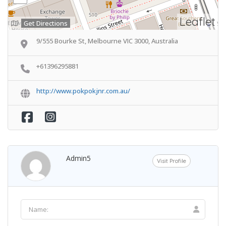
Leaflet
Get Directions
9/555 Bourke St, Melbourne VIC 3000, Australia
+61396295881
http://www.pokpokjnr.com.au/
Admin5
Visit Profile