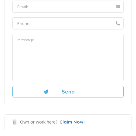
Own or work here?
Claim Now!