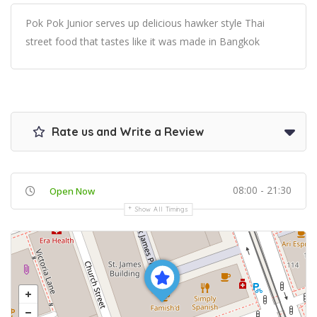
Pok Pok Junior serves up delicious hawker style Thai
street food that tastes like it was made in Bangkok
Rate us and Write a Review
08:00 - 21:30
Open Now
Show All Timings