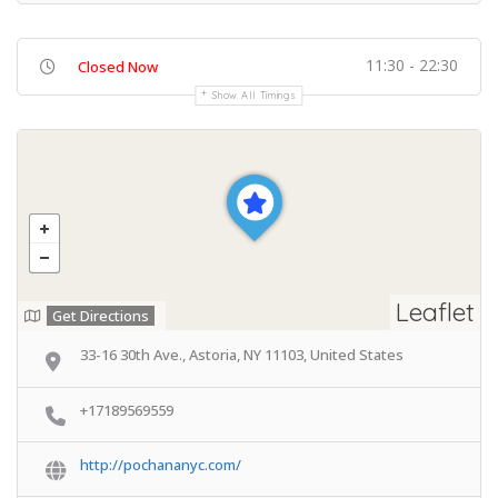
11:30 - 22:30
Closed Now
Show All Timings
Leaflet
Get Directions
33-16 30th Ave., Astoria, NY 11103, United States
+17189569559
http://pochananyc.com/