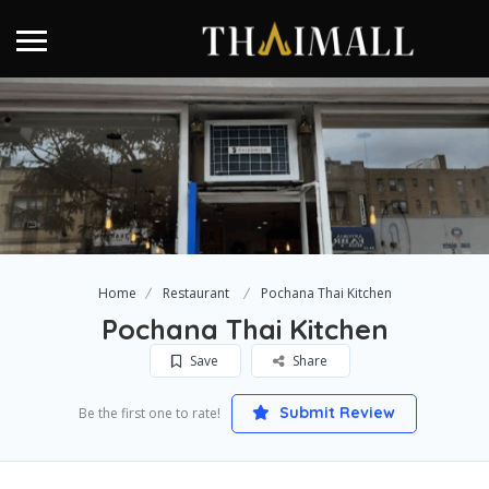
Home
Restaurant
Pochana Thai Kitchen
Pochana Thai Kitchen
Save
Share
Submit Review
Be the first one to rate!