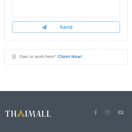
Own or work here?
Claim Now!