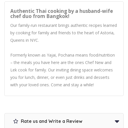
Authentic Thai cooking by a husband-wife
chef duo from Bangkok!
Our family-run restaurant brings authentic recipes learned
by cooking for family and friends to the heart of Astoria,
Queens in NYC.
Formerly known as Yajai, Pochana means food/nutrition
– the meals you have here are the ones Chef New and
Lek cook for family. Our inviting dining space welcomes
you for lunch, dinner, or even just drinks and desserts
with your loved ones. Come and stay a while!
Rate us and Write a Review