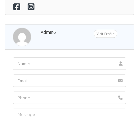
Admin6
Visit Profile