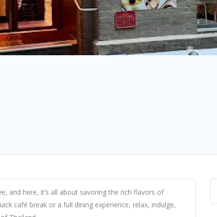
 and here, it’s all about savoring the rich flavors of
ick café break or a full dining experience, relax, indulge,