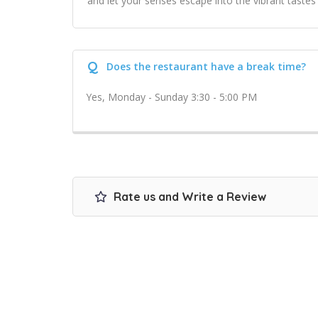
and let your senses escape into the vibrant tastes
Q
Does the restaurant have a break time?
Yes, Monday - Sunday 3:30 - 5:00 PM
Rate us and Write a Review