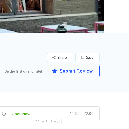
Share
Save
Submit Review
Be the first one to rate!
11:30 - 22:00
Open Now
Show All Timings