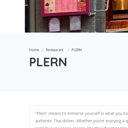
Home
Restaurant
PLERN
PLERN
“Plern” means to immerse yourself in what you love,
authentic Thai dishes. Whether you’re enjoying a qu