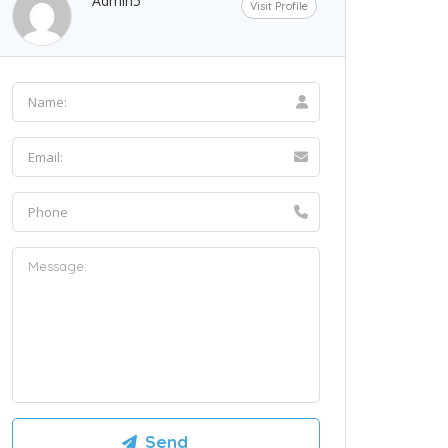
Admin5
Visit Profile