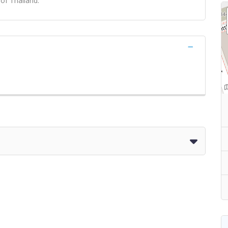
 of Thailand.