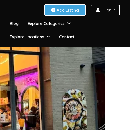
Add Listing
Sign In
Blog
Explore Categories
Explore Locations
Contact