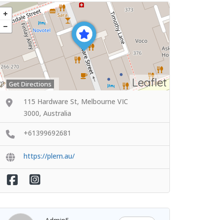
Leaflet
Get Directions
115 Hardware St, Melbourne VIC
3000, Australia
+61399692681
https://plern.au/