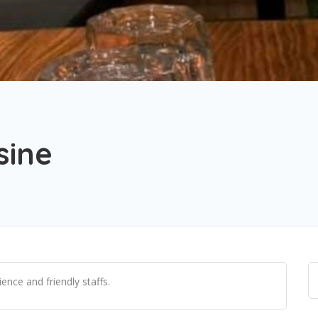
sine
ence and friendly staffs.