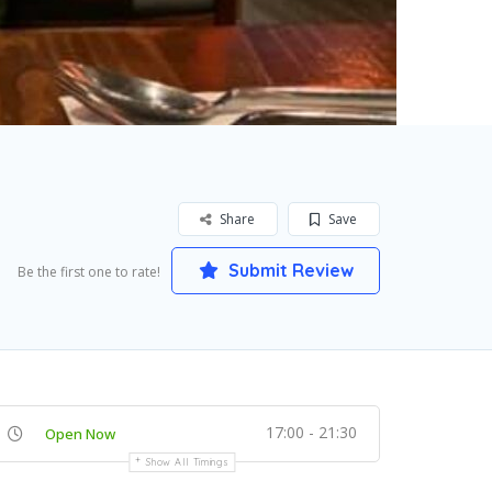
Share
Save
Submit Review
Be the first one to rate!
17:00 - 21:30
Open Now
Show All Timings