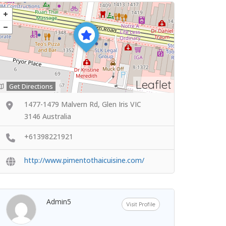
Leaflet
Get Directions
1477-1479 Malvern Rd, Glen Iris VIC
3146 Australia
+61398221921
http://www.pimentothaicuisine.com/
Admin5
Visit Profile