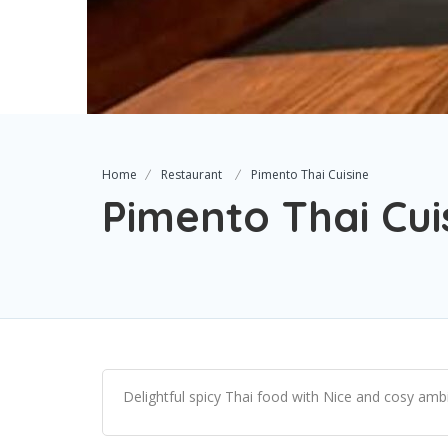
Home
Restaurant
Pimento Thai Cuisine
Pimento Thai Cui
Delightful spicy Thai food with Nice and cosy ambi