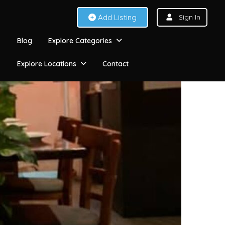
Add Listing
Sign In
Blog
Explore Categories
Explore Locations
Contact