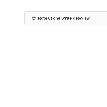
Rate us and Write a Review