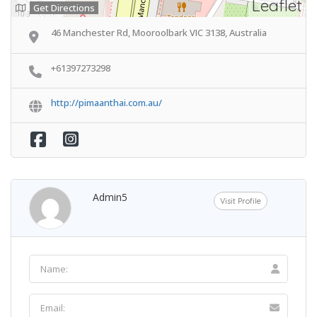
Leaflet
Get Directions
46 Manchester Rd, Mooroolbark VIC 3138, Australia
+61397273298
http://pimaanthai.com.au/
Admin5
Visit Profile