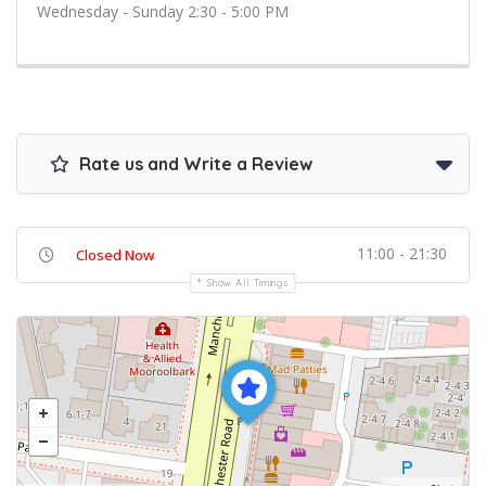
Wednesday - Sunday 2:30 - 5:00 PM
Rate us and Write a Review
11:00 - 21:30
Closed Now
Show All Timings