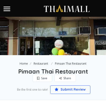
Home
Restaurant
Pimaan Thai Restaurant
Pimaan Thai Restaurant
Save
Share
Submit Review
Be the first one to rate!