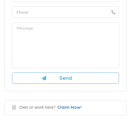
Own or work here?
Claim Now!