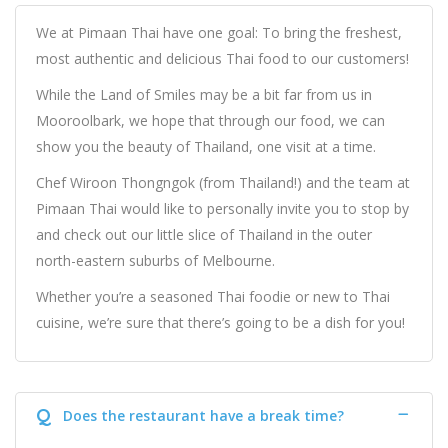
We at Pimaan Thai have one goal: To bring the freshest,
most authentic and delicious Thai food to our customers!
While the Land of Smiles may be a bit far from us in
Mooroolbark, we hope that through our food, we can
show you the beauty of Thailand, one visit at a time.
Chef Wiroon Thongngok (from Thailand!) and the team at
Pimaan Thai would like to personally invite you to stop by
and check out our little slice of Thailand in the outer
north-eastern suburbs of Melbourne.
Whether you’re a seasoned Thai foodie or new to Thai
cuisine, we’re sure that there’s going to be a dish for you!
Q
Does the restaurant have a break time?