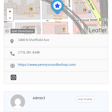
Leaflet
Get Directions
3400 N Sheffield Ave
(773) 281-8448
https://www.pennysnoodleshop.com/
Admin3
Visit Profile