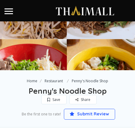
Home
Restaurant
Penny's Noodle Shop
Penny's Noodle Shop
Save
Share
Submit Review
Be the first one to rate!