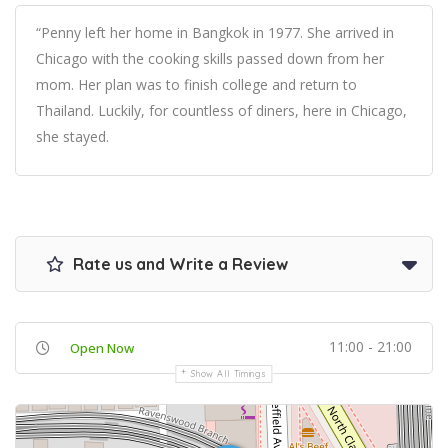
“Penny left her home in Bangkok in 1977. She arrived in
Chicago with the cooking skills passed down from her
mom. Her plan was to finish college and return to
Thailand. Luckily, for countless of diners, here in Chicago,
she stayed.
Rate us and Write a Review
11:00 - 21:00
Open Now
Show All Timings