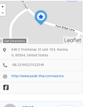
Leaflet
Get Directions
646 S Frontenac St unit 104, Aurora,
IL 60504, United States
-88.23169221022549
http://www.peak-thai.com/aurora