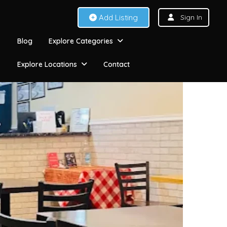
Add Listing
Sign In
Blog
Explore Categories
Explore Locations
Contact