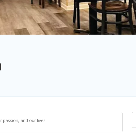
a
r passion, and our lives.