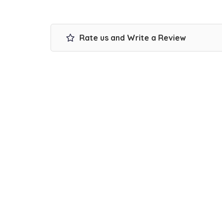
Rate us and Write a Review