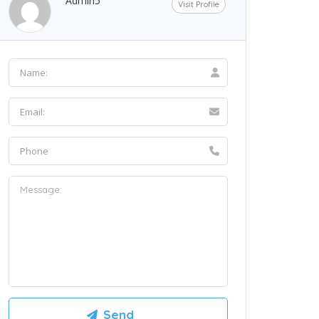
Admin5
Visit Profile