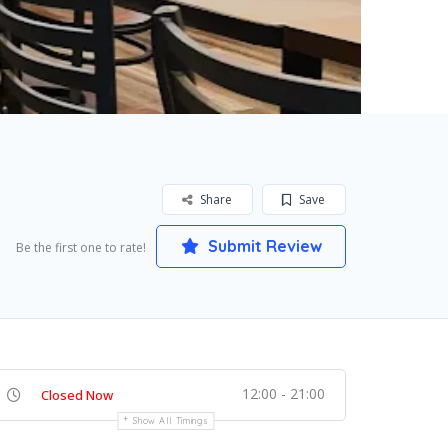
Share
Save
Submit Review
Be the first one to rate!
12:00 - 21:00
Closed Now
Show All Timings