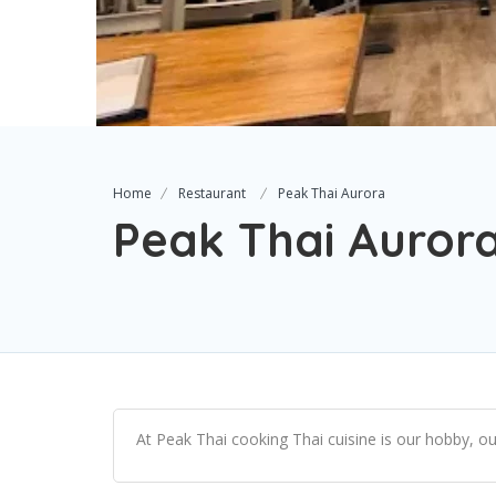
Home
Restaurant
Peak Thai Aurora
Peak Thai Auror
At Peak Thai cooking Thai cuisine is our hobby, ou