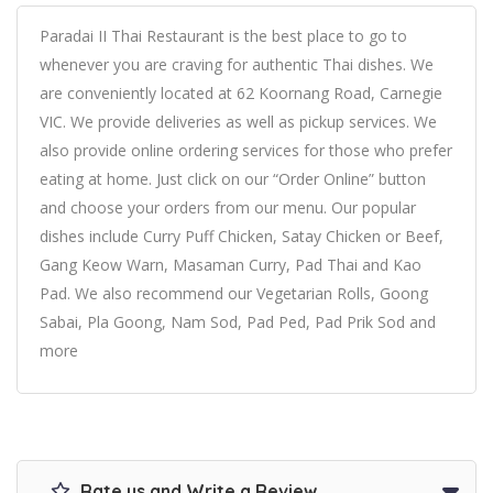
Paradai II Thai Restaurant is the best place to go to
whenever you are craving for authentic Thai dishes. We
are conveniently located at 62 Koornang Road, Carnegie
VIC. We provide deliveries as well as pickup services. We
also provide online ordering services for those who prefer
eating at home. Just click on our “Order Online” button
and choose your orders from our menu. Our popular
dishes include Curry Puff Chicken, Satay Chicken or Beef,
Gang Keow Warn, Masaman Curry, Pad Thai and Kao
Pad. We also recommend our Vegetarian Rolls, Goong
Sabai, Pla Goong, Nam Sod, Pad Ped, Pad Prik Sod and
more
Rate us and Write a Review