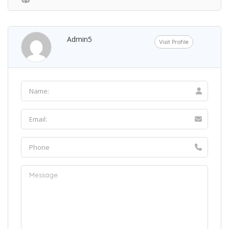
Admin5
Visit Profile