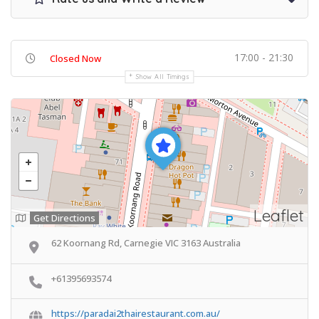
17:00 - 21:30
Closed Now
Show All Timings
Leaflet
Get Directions
62 Koornang Rd, Carnegie VIC 3163 Australia
+61395693574
https://paradai2thairestaurant.com.au/