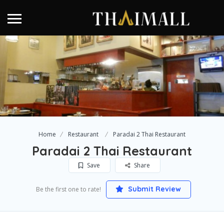
Home
Restaurant
Paradai 2 Thai Restaurant
Paradai 2 Thai Restaurant
Save
Share
Submit Review
Be the first one to rate!