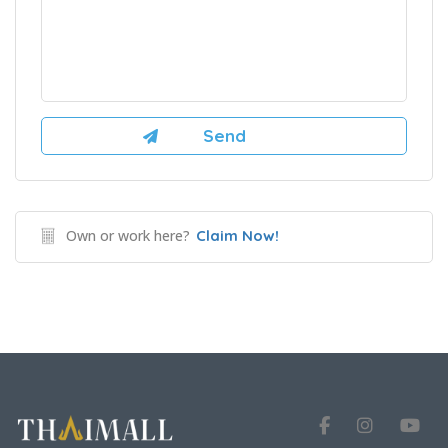
Own or work here?
Claim Now!