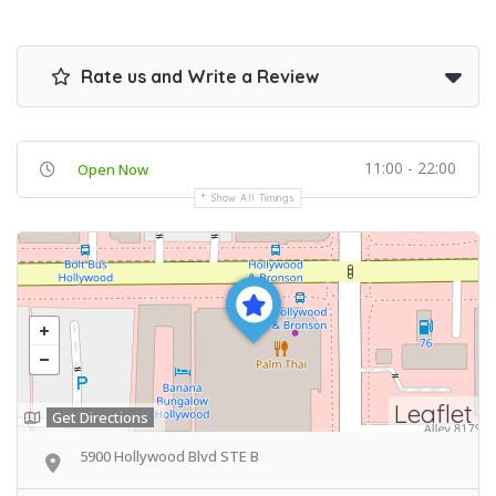
Rate us and Write a Review
11:00 - 22:00
Open Now
Show All Timings
Leaflet
Get Directions
5900 Hollywood Blvd STE B