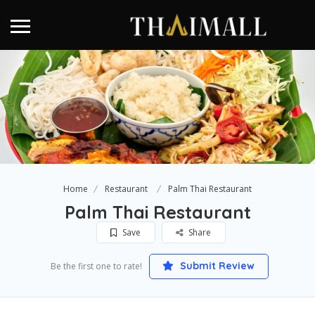
Home
Restaurant
Palm Thai Restaurant
Palm Thai Restaurant
Save
Share
Submit Review
Be the first one to rate!