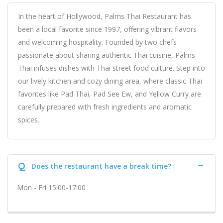
In the heart of Hollywood, Palms Thai Restaurant has
been a local favorite since 1997, offering vibrant flavors
and welcoming hospitality. Founded by two chefs
passionate about sharing authentic Thai cuisine, Palms
Thai infuses dishes with Thai street food culture. Step into
our lively kitchen and cozy dining area, where classic Thai
favorites like Pad Thai, Pad See Ew, and Yellow Curry are
carefully prepared with fresh ingredients and aromatic
spices.
Q
Does the restaurant have a break time?
Mon - Fri 15:00-17:00