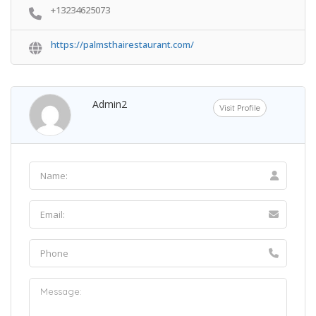
+13234625073
https://palmsthairestaurant.com/
Admin2
Visit Profile