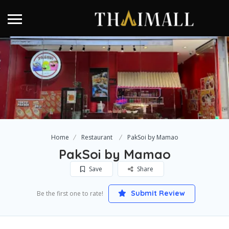
Home
Restaurant
PakSoi by Mamao
PakSoi by Mamao
Save
Share
Submit Review
Be the first one to rate!