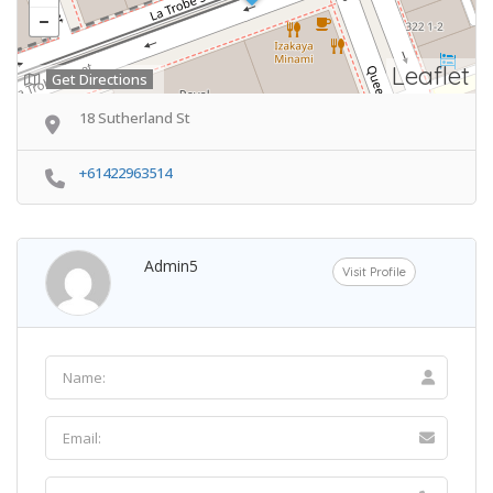
Leaflet
Get Directions
18 Sutherland St
+61422963514
Admin5
Visit Profile