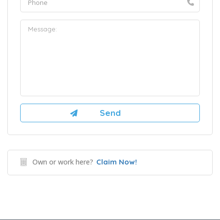
Own or work here?
Claim Now!