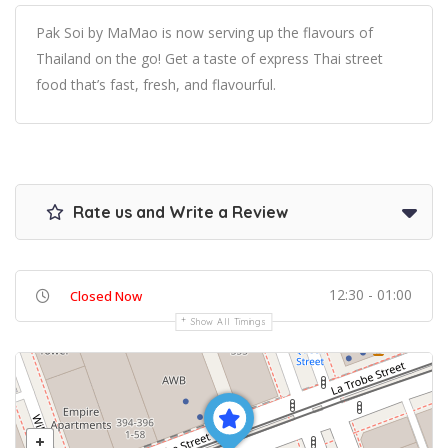
Pak Soi by MaMao is now serving up the flavours of
Thailand on the go! Get a taste of express Thai street
food that’s fast, fresh, and flavourful.
Rate us and Write a Review
12:30 - 01:00
Closed Now
Show All Timings