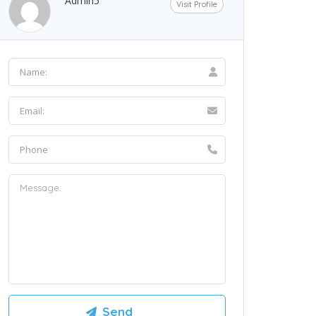
Admin5
Visit Profile