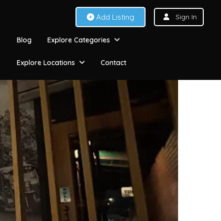
Add Listing
Sign In
Blog
Explore Categories
Explore Locations
Contact