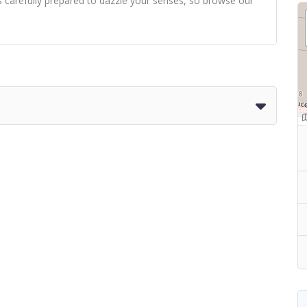
s carefully prepared to dazzle your senses, so browse our