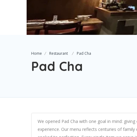
Home
Restaurant
Pad Cha
Pad Cha
We opened Pad Cha with one goal in mind: giving o
experience. Our menu reflects centuries of family co