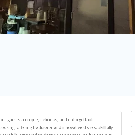
ur guests a unique, delicious, and unforgettable
oking, offering traditional and innovative dishes, skillfully