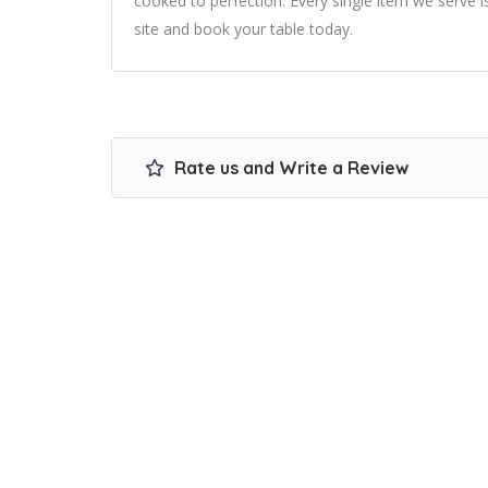
cooked to perfection. Every single item we serve i
site and book your table today.
Rate us and Write a Review