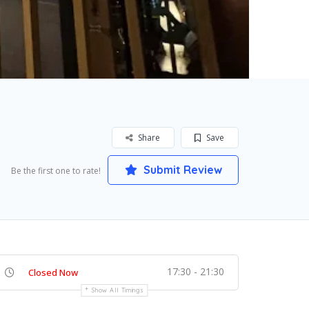
Share
Save
Submit Review
Be the first one to rate!
17:30 - 21:30
Closed Now
Show All Timings