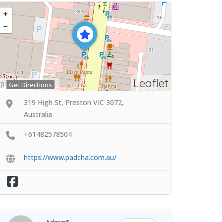
Leaflet
Get Directions
319 High St, Preston VIC 3072,
Australia
+61482578504
https://www.padcha.com.au/