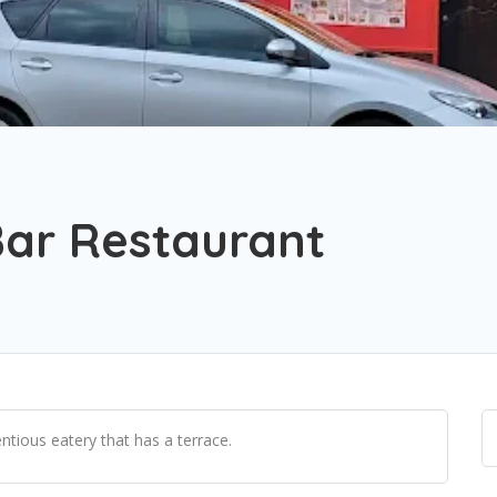
ar Restaurant
ntious eatery that has a terrace.