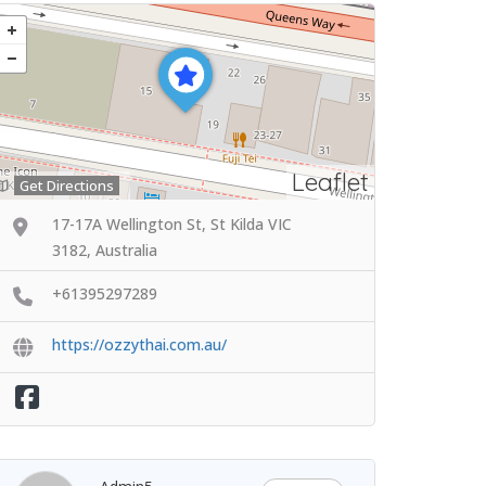
Leaflet
Get Directions
17-17A Wellington St, St Kilda VIC
3182, Australia
+61395297289
https://ozzythai.com.au/