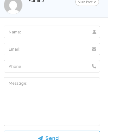
Admin5
Visit Profile