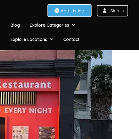
Add Listing
Sign In
Blog
Explore Categories
Explore Locations
Contact