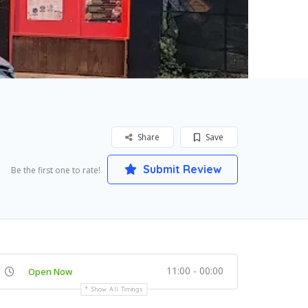
Share
Save
Submit Review
Be the first one to rate!
11:00 - 00:00
Open Now
Show All Timings