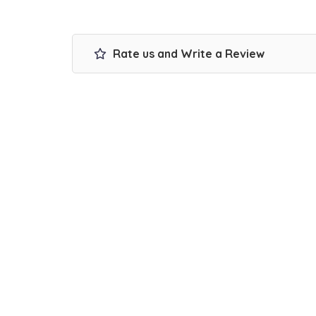
Rate us and Write a Review