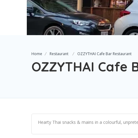
Home
Restaurant
OZZYTHAI Cafe Bar Restaurant
OZZYTHAI Cafe B
Hearty Thai snacks & mains in a colourful, unprete