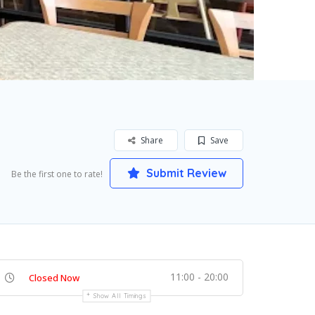
Share
Save
Submit Review
Be the first one to rate!
11:00 - 20:00
Closed Now
Show All Timings