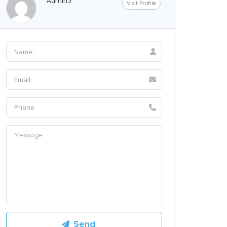
Admin5
Visit Profile