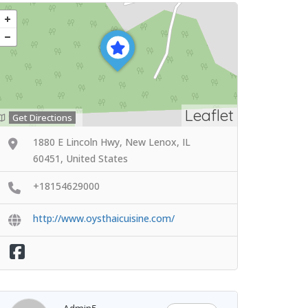
Leaflet
Get Directions
1880 E Lincoln Hwy, New Lenox, IL
60451, United States
+18154629000
http://www.oysthaicuisine.com/