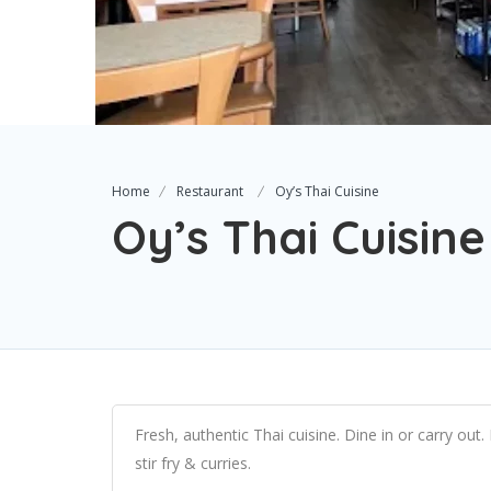
Home
Restaurant
Oy’s Thai Cuisine
Oy’s Thai Cuisine
Fresh, authentic Thai cuisine. Dine in or carry out. F
stir fry & curries.