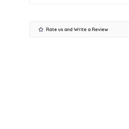
Rate us and Write a Review