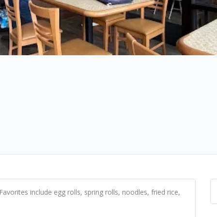
avorites include egg rolls, spring rolls, noodles, fried rice,