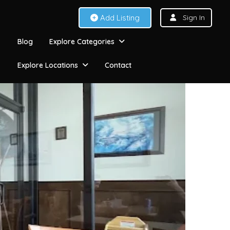
Add Listing
Sign In
Blog
Explore Categories
Explore Locations
Contact