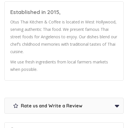
Established in 2015,
Otus Thai Kitchen & Coffee is located in West Hollywood,
serving authentic Thai food. We present famous Thai
street foods for Angelenos to enjoy. Our dishes blend our
chef’s childhood memories with traditional tastes of Thai
cuisine.
We use fresh ingredients from local farmers markets
when possible.
Rate us and Write a Review