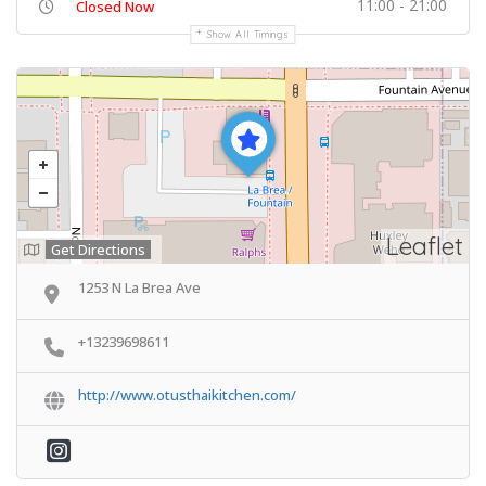
11:00 - 21:00
Closed Now
Show All Timings
Leaflet
Get Directions
1253 N La Brea Ave
+13239698611
http://www.otusthaikitchen.com/