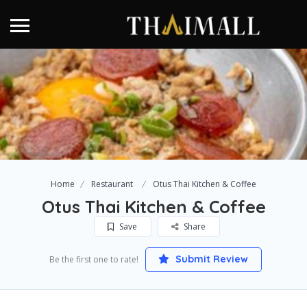
Home
Restaurant
Otus Thai Kitchen & Coffee
Otus Thai Kitchen & Coffee
Save
Share
Submit Review
Be the first one to rate!