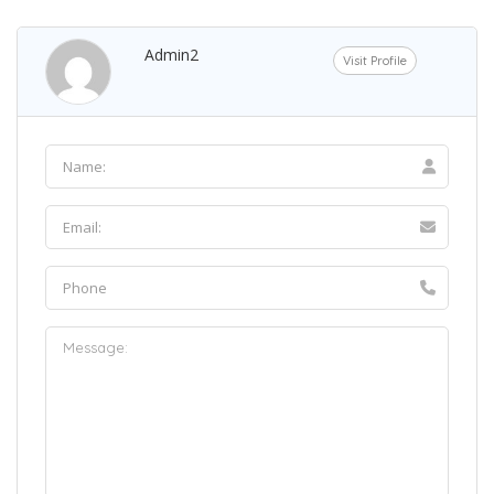
Admin2
Visit Profile