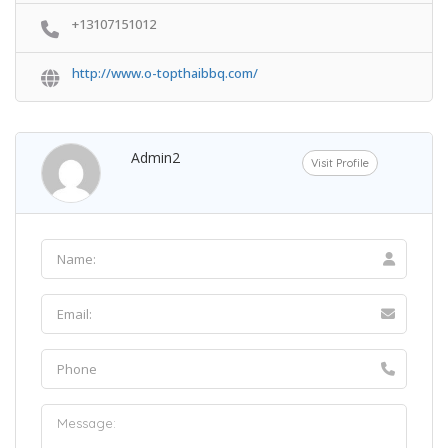
+13107151012
http://www.o-topthaibbq.com/
Admin2
Visit Profile