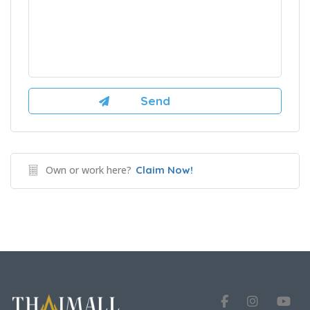
Own or work here?
Claim Now!