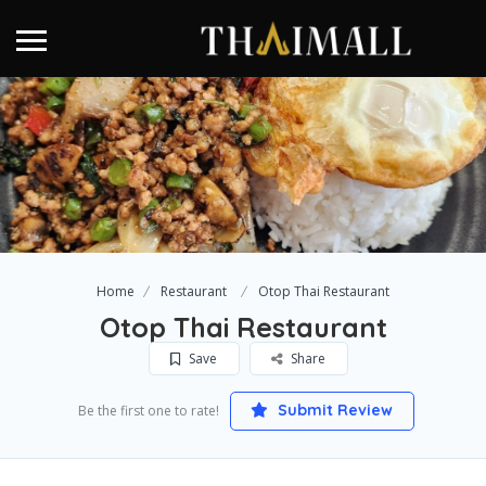
Home
Restaurant
Otop Thai Restaurant
Otop Thai Restaurant
Save
Share
Submit Review
Be the first one to rate!