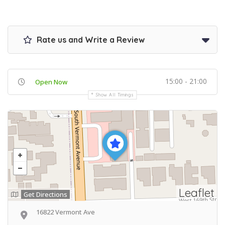
Rate us and Write a Review
15:00 - 21:00
Open Now
Show All Timings
Leaflet
Get Directions
16822 Vermont Ave