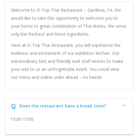
Welcome to O-Top Thai Restaurant – Gardena, CA. We
would like to take this opportunity to welcome you to
your home to great combination of Thai dishes. We serve
only the freshest and finest ingredients.
Here at O-Top Thai Restaurant, you will experience the
liveliness and excitement of our exhibition kitchen. Our
extraordinary fast and friendly wait staff wishes to make
your visit to us an unforgettable event. You could view
our menu and online order ahead – no hassle
Q
Does the restaurant have a break time?
15:00-17:00