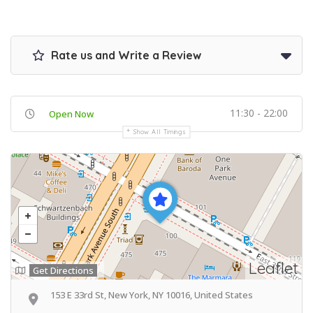
Rate us and Write a Review
11:30 - 22:00
Open Now
Show All Timings
Leaflet
Get Directions
153 E 33rd St, New York, NY 10016, United States