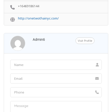
+16469186144
http://onetwothainyc.com/
Admin6
Visit Profile