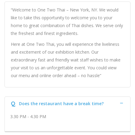
“Welcome to One Two Thai – New York, NY. We would
like to take this opportunity to welcome you to your
home to great combination of Thai dishes. We serve only
the freshest and finest ingredients.
Here at One Two Thai, you will experience the liveliness
and excitement of our exhibition kitchen. Our
extraordinary fast and friendly wait staff wishes to make
your visit to us an unforgettable event. You could view
our menu and online order ahead – no hassle”
Q
Does the restaurant have a break time?
3.30 PM - 4.30 PM