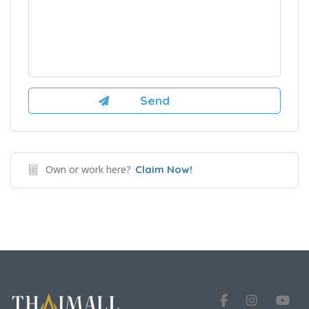
Own or work here?
Claim Now!