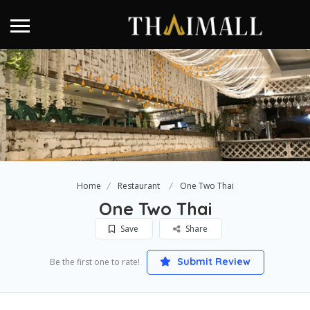
Home
Restaurant
One Two Thai
One Two Thai
Save
Share
Submit Review
Be the first one to rate!