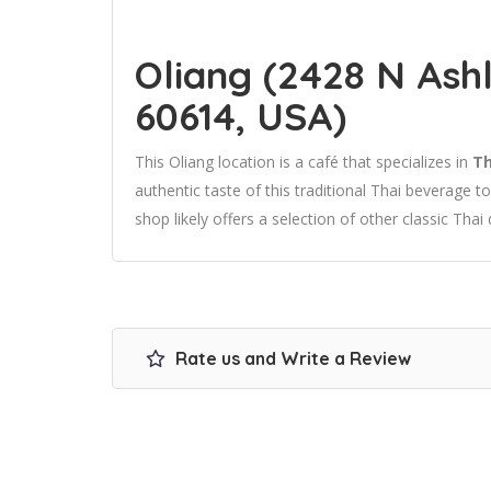
Oliang (2428 N Ashl
60614, USA)
This Oliang location is a café that specializes in
Th
authentic taste of this traditional Thai beverage 
shop likely offers a selection of other classic Thai 
Rate us and Write a Review