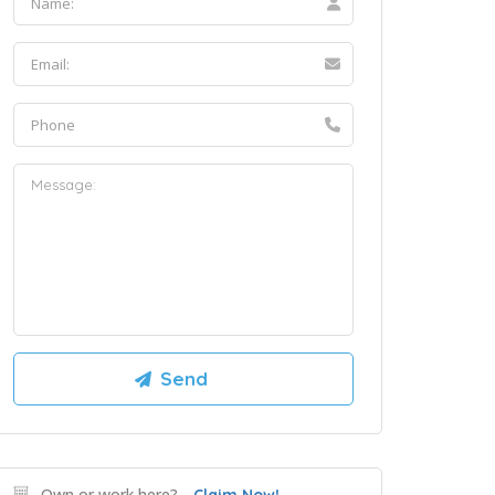
Own or work here?
Claim Now!