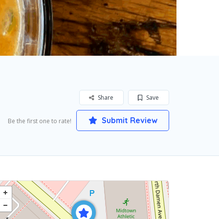
Share
Save
Submit Review
Be the first one to rate!