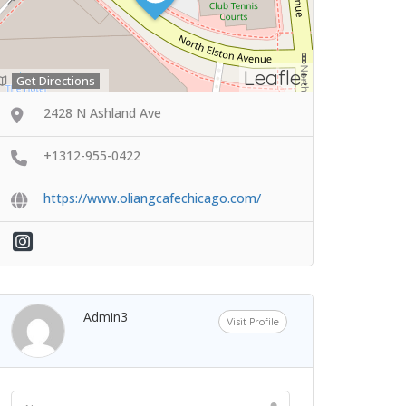
Leaflet
Get Directions
2428 N Ashland Ave
+1312-955-0422
https://www.oliangcafechicago.com/
Admin3
Visit Profile