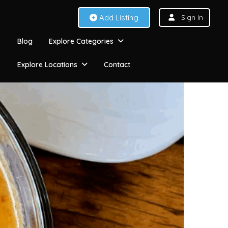
Add Listing
Sign In
Blog
Explore Categories
Explore Locations
Contact