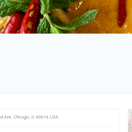
nd Ave, Chicago, IL 60614, USA.