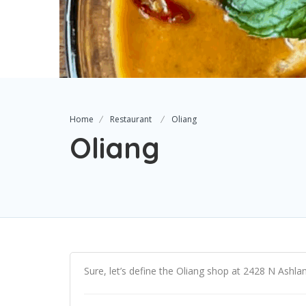
Home
Restaurant
Oliang
Oliang
Sure, let’s define the Oliang shop at 2428 N Ashla