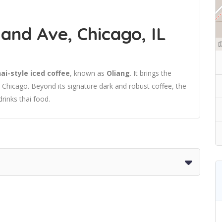
and Ave, Chicago, IL
ai-style iced coffee
, known as
Oliang
. It brings the
to Chicago. Beyond its signature dark and robust coffee, the
drinks thai food.