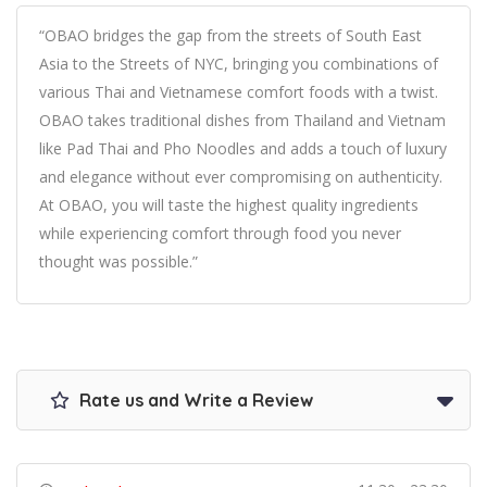
“OBAO bridges the gap from the streets of South East
Asia to the Streets of NYC, bringing you combinations of
various Thai and Vietnamese comfort foods with a twist.
OBAO takes traditional dishes from Thailand and Vietnam
like Pad Thai and Pho Noodles and adds a touch of luxury
and elegance without ever compromising on authenticity.
At OBAO, you will taste the highest quality ingredients
while experiencing comfort through food you never
thought was possible.”
Rate us and Write a Review