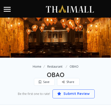
Home
Restaurant
OBAO
OBAO
Save
Share
Submit Review
Be the first one to rate!