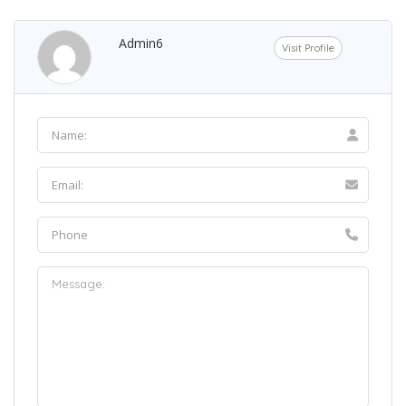
Admin6
Visit Profile