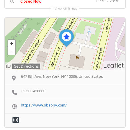
11:30 - 23:30
Closed Now
Show All Timings
Leaflet
Get Directions
647 9th Ave, New York, NY 10036, United States
+12122458880
https://www.obaony.com/