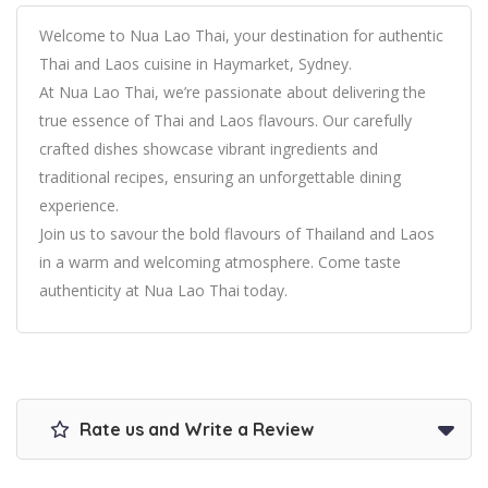
Welcome to Nua Lao Thai, your destination for authentic
Thai and Laos cuisine in Haymarket, Sydney.
At Nua Lao Thai, we’re passionate about delivering the
true essence of Thai and Laos flavours. Our carefully
crafted dishes showcase vibrant ingredients and
traditional recipes, ensuring an unforgettable dining
experience.
Join us to savour the bold flavours of Thailand and Laos
in a warm and welcoming atmosphere. Come taste
authenticity at Nua Lao Thai today.
Rate us and Write a Review