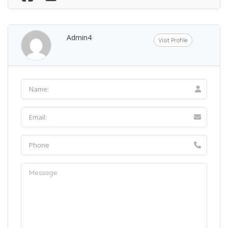
Admin4
Visit Profile