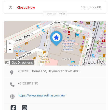
10:30 - 22:00
Closed Now
Show All Timings
Leaflet
Get Directions
203/209 Thomas St, Haymarket NSW 2000
+61292813180
https://www.nualaothai.com.au/