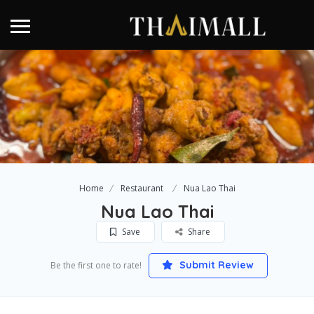
Home
Restaurant
Nua Lao Thai
Nua Lao Thai
Save
Share
Submit Review
Be the first one to rate!