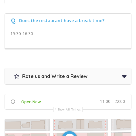
Q
Does the restaurant have a break time?
15:30-16:30
Rate us and Write a Review
11:00 - 22:00
Open Now
Show All Timings