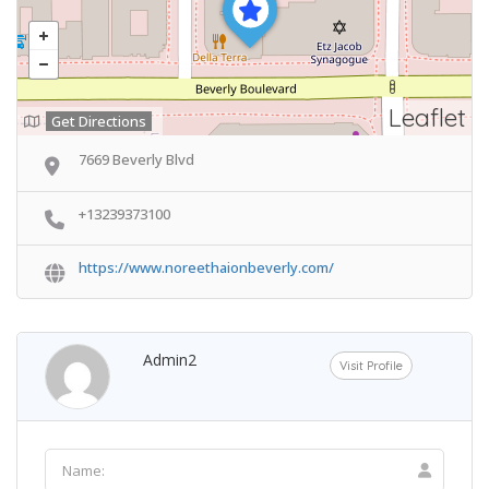
Leaflet
Get Directions
7669 Beverly Blvd
+13239373100
https://www.noreethaionbeverly.com/
Admin2
Visit Profile