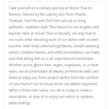
Take yourself on a culinary journey at Noree Thai on
Beverly. Steered by the culinary duo from Phuket,
Thailand, Chef Pla and Chef Fern set out to bring
authentic, southern-style Thai flavors to Los Angeles and
beyond. Here at Noree Thai on Beverly, we stay true to
our roots while elevating each of our dishes with modern
touches. With finely selected ingredients, mouth-watering
spices, complex flavors, and artful presentation, we make
sure that dining with us is an experience to remember.
Whether you’re gluten-free, vegan, vegetarian, or a meat-
eater, we accommodate all dietary preferences with care.
Want to enjoy our from-scratch dishes from the comfort
of your home? Our in-house driver can deliver anywhere
within a three-mile radius. So call us today to make a
reservation, or stop in to enjoy our indoor or outdoor
patio seating!