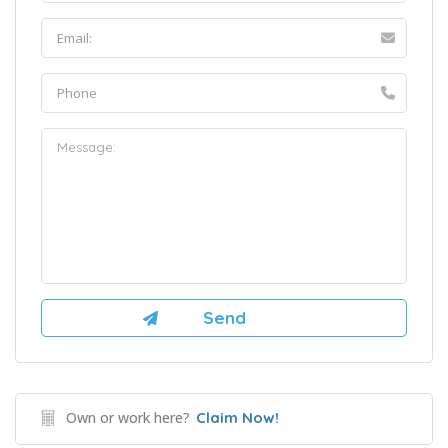
Own or work here?
Claim Now!