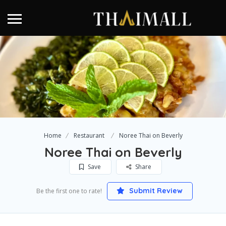
Home
Restaurant
Noree Thai on Beverly
Noree Thai on Beverly
Save
Share
Submit Review
Be the first one to rate!