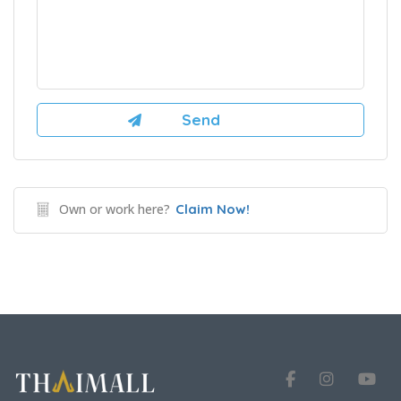
Own or work here?
Claim Now!