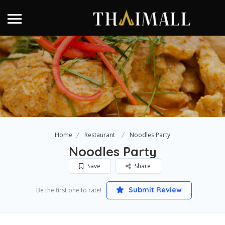
Home
Restaurant
Noodles Party
Noodles Party
Save
Share
Submit Review
Be the first one to rate!