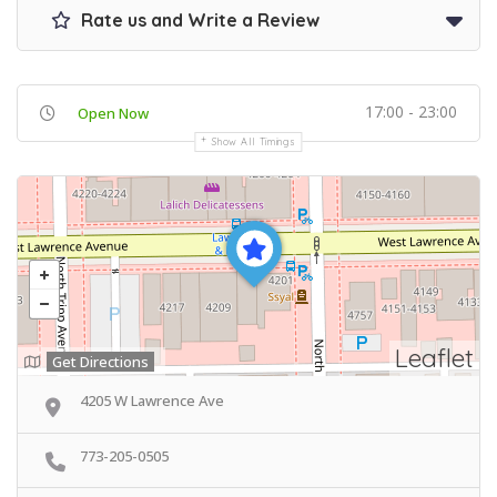
Rate us and Write a Review
17:00 - 23:00
Open Now
Show All Timings
Leaflet
Get Directions
4205 W Lawrence Ave
773-205-0505