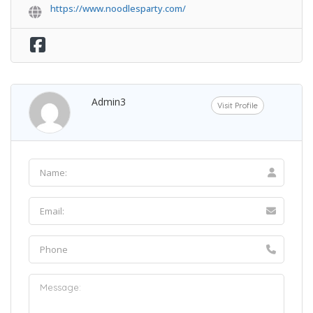
https://www.noodlesparty.com/
Admin3
Visit Profile