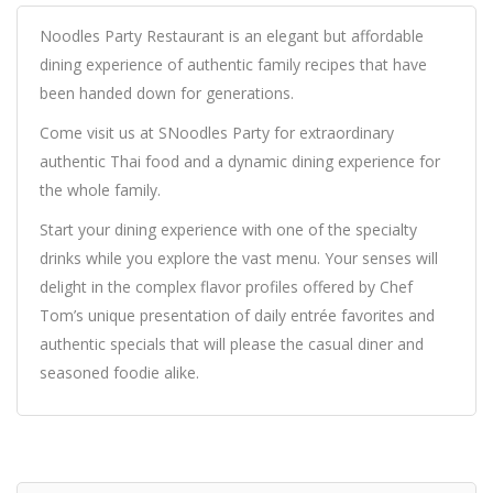
Noodles Party Restaurant is an elegant but affordable
dining experience of authentic family recipes that have
been handed down for generations.
Come visit us at SNoodles Party for extraordinary
authentic Thai food and a dynamic dining experience for
the whole family.
Start your dining experience with one of the specialty
drinks while you explore the vast menu. Your senses will
delight in the complex flavor profiles offered by Chef
Tom’s unique presentation of daily entrée favorites and
authentic specials that will please the casual diner and
seasoned foodie alike.