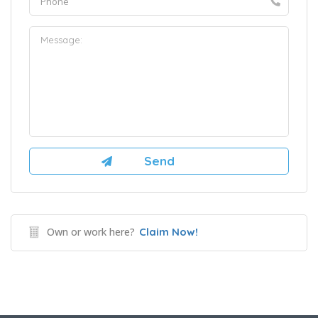
Own or work here?
Claim Now!