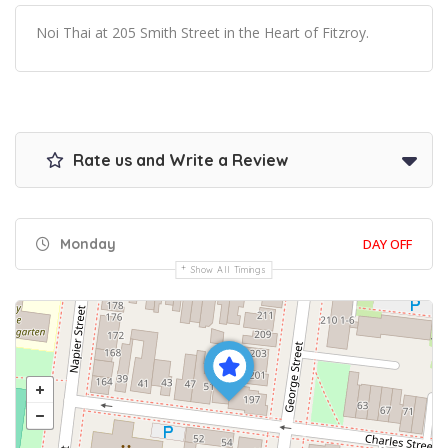
Noi Thai at 205 Smith Street in the Heart of Fitzroy.
Rate us and Write a Review
Monday
DAY OFF
Show All Timings