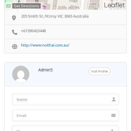
Leaflet
Get Directions
205 Smith St, Fitzroy VIC 3065 Australia
+61390423448
http://www.noithai.com.au/
Admin5
Visit Profile