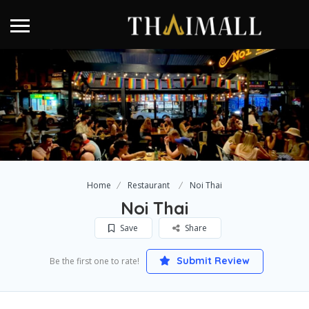
Home
Restaurant
Noi Thai
Noi Thai
Save
Share
Submit Review
Be the first one to rate!