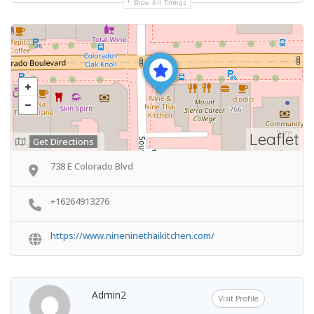
Show All Timings
Leaflet
Get Directions
738 E Colorado Blvd
+16264913276
https://www.nineninethaikitchen.com/
Admin2
Visit Profile