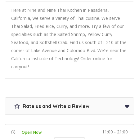
Here at Nine and Nine Thai Kitchen in Pasadena,
California, we serve a variety of Thai cuisine. We serve
Thai Salad, Fried Rice, Curry, and more. Try a few of our
specialties such as the Salted Shrimp, Yellow Curry
Seafood, and Softshell Crab. Find us south of I-210 at the
corner of Lake Avenue and Colorado Blvd. We’re near the
California Institute of Technology! Order online for
carryout!
Rate us and Write a Review
11:00 - 21:00
Open Now