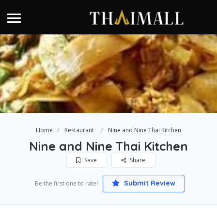
Home
Restaurant
Nine and Nine Thai Kitchen
Nine and Nine Thai Kitchen
Save
Share
Submit Review
Be the first one to rate!