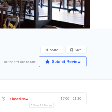
Share
Save
Submit Review
Be the first one to rate!
17:00 - 21:30
Closed Now
Show All Timings