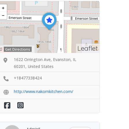
Leaflet
Get Directions
1622 Orrington Ave, Evanston, IL
60201, United States
+18477338424
http://www.nakornkitchen.com/