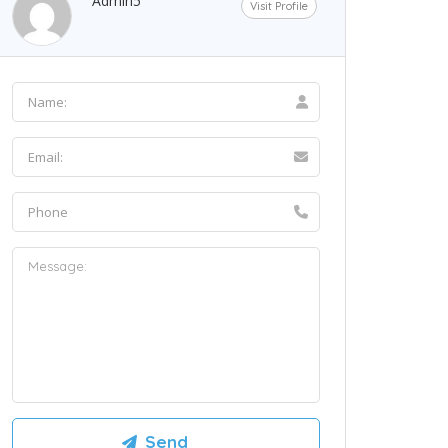
Admin5
Visit Profile