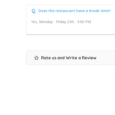
Q
Does the restaurant have a break time?
Yes, Monday - Friday 2:00 - 5:00 PM
Rate us and Write a Review