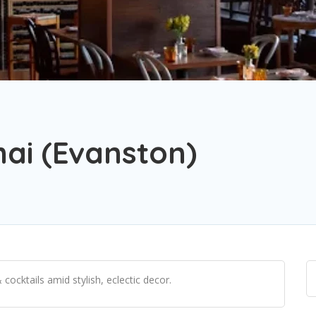
ai (Evanston)
cocktails amid stylish, eclectic decor.