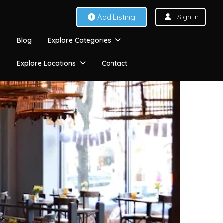
Add Listing
Sign In
Blog
Explore Categories
Explore Locations
Contact