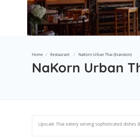
Home
Restaurant
NaKorn Urban Thai (Evanston)
NaKorn Urban Th
Upscale Thai eatery serving sophisticated dishes & 