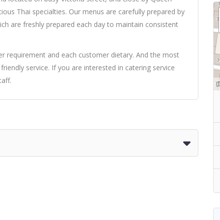
ious Thai specialties. Our menus are carefully prepared by
ich are freshly prepared each day to maintain consistent
omer requirement and each customer dietary. And the most
friendly service. If you are interested in catering service
aff.