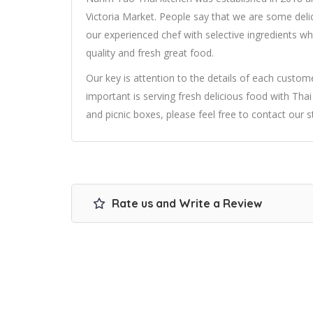
Victoria Market. People say that we are some delic
our experienced chef with selective ingredients wh
quality and fresh great food.
Our key is attention to the details of each cust
important is serving fresh delicious food with Thai 
and picnic boxes, please feel free to contact our st
Rate us and Write a Review