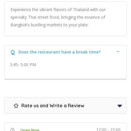
Experience the vibrant flavors of Thailand with our
specialty Thai street food, bringing the essence of
Bangkok’s bustling markets to your plate.
Q
Does the restaurant have a break time?
3.45- 5.00 PM
Rate us and Write a Review
12:00 - 22:00
Open Now