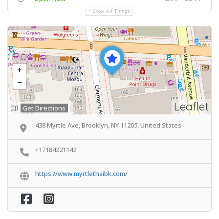
Show All Timings
Leaflet
Get Directions
438 Myrtle Ave, Brooklyn, NY 11205, United States
+17184221142
https://www.myrtlethaibk.com/