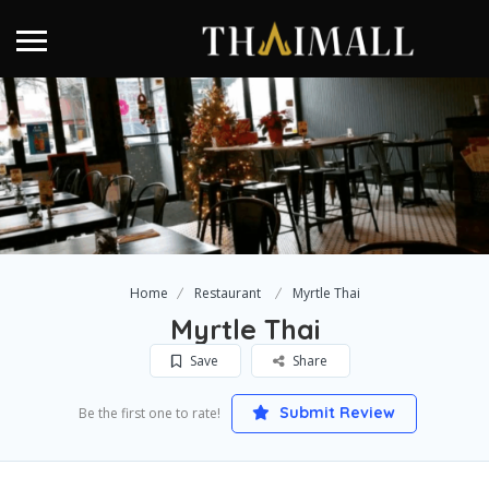
Home
Restaurant
Myrtle Thai
Myrtle Thai
Save
Share
Submit Review
Be the first one to rate!