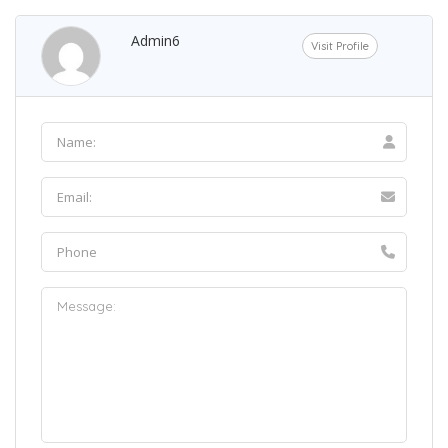
Admin6
Visit Profile