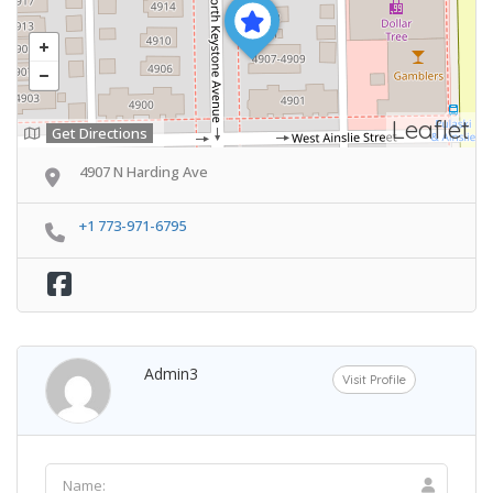
Leaflet
Get Directions
4907 N Harding Ave
+1 773-971-6795
Admin3
Visit Profile