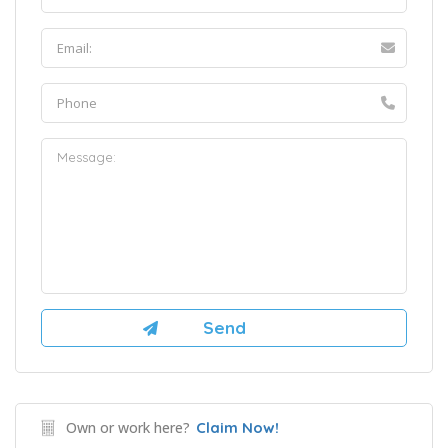
Own or work here?
Claim Now!