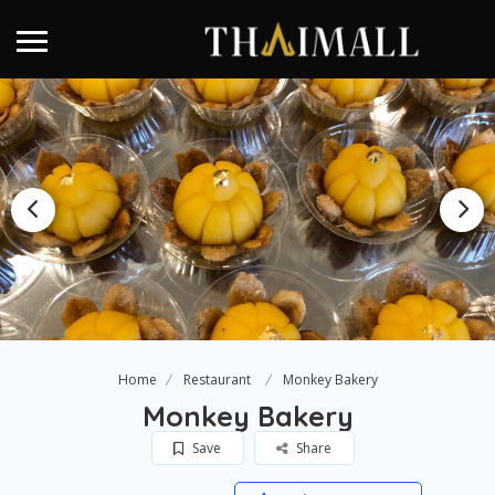
Home
Restaurant
Monkey Bakery
Monkey Bakery
Save
Share