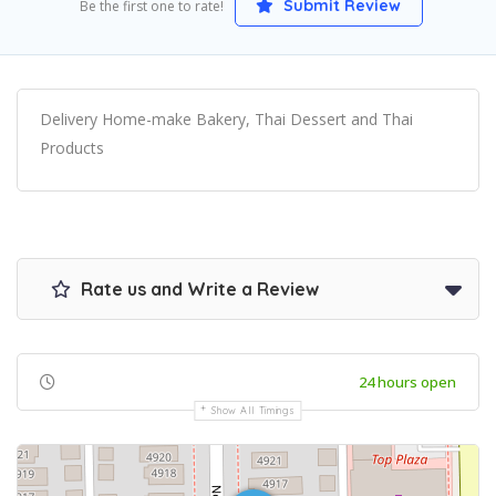
Submit Review
Be the first one to rate!
Delivery Home-make Bakery, Thai Dessert and Thai
Products
Rate us and Write a Review
24 hours open
Show All Timings