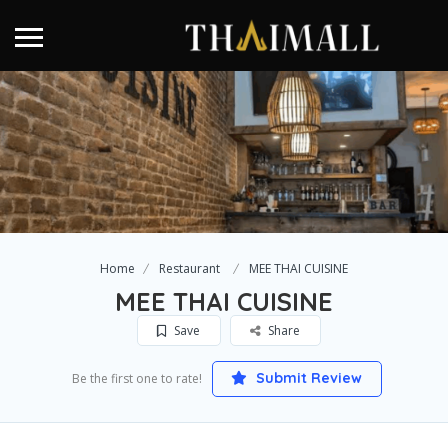
Home
Restaurant
MEE THAI CUISINE
MEE THAI CUISINE
Save
Share
Submit Review
Be the first one to rate!