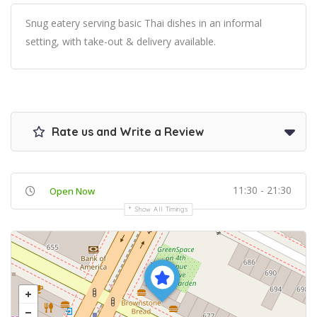
Snug eatery serving basic Thai dishes in an informal
setting, with take-out & delivery available.
Rate us and Write a Review
11:30 - 21:30
Open Now
Show All Timings