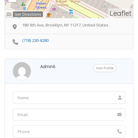
Leaflet
Get Directions
180 5th Ave, Brooklyn, NY 11217, United States
(718) 230-8280
Admin6
Visit Profile