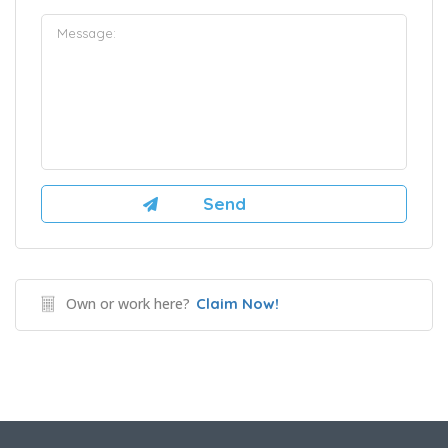
Own or work here?
Claim Now!