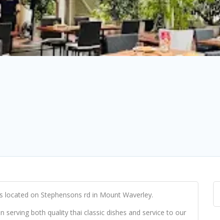
 located on Stephensons rd in Mount Waverley.
serving both quality thai classic dishes and service to our