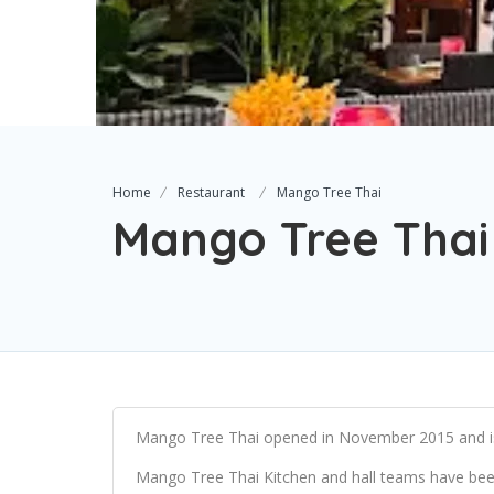
Home
Restaurant
Mango Tree Thai
Mango Tree Thai
Mango Tree Thai opened in November 2015 and is
Mango Tree Thai Kitchen and hall teams have been 