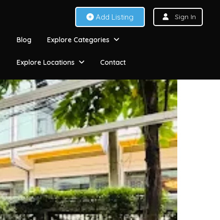
Add Listing
Sign In
Blog
Explore Categories
Explore Locations
Contact