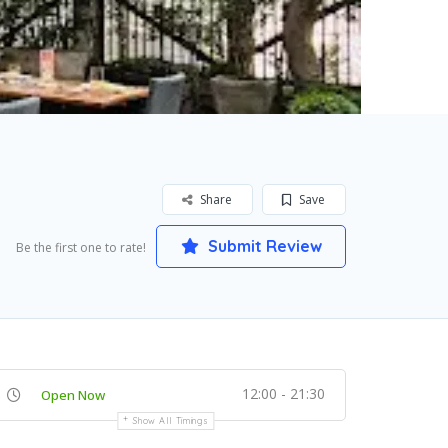
Share
Save
Submit Review
Be the first one to rate!
12:00 - 21:30
Open Now
Show All Timings