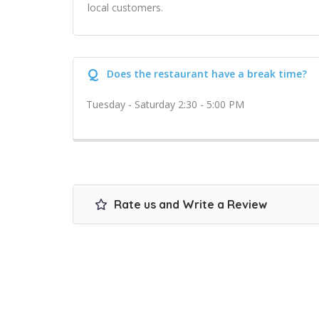
local customers.
Q
Does the restaurant have a break time?
Tuesday - Saturday 2:30 - 5:00 PM
Rate us and Write a Review