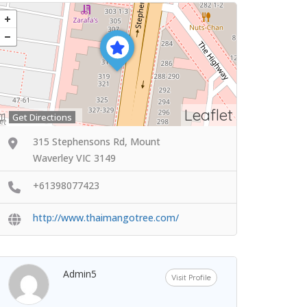
Leaflet
Get Directions
315 Stephensons Rd, Mount
Waverley VIC 3149
+61398077423
http://www.thaimangotree.com/
Admin5
Visit Profile