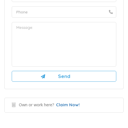
Own or work here?
Claim Now!