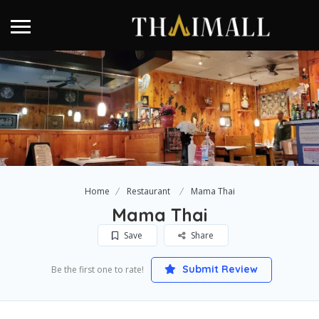
Home
Restaurant
Mama Thai
Mama Thai
Save
Share
Submit Review
Be the first one to rate!