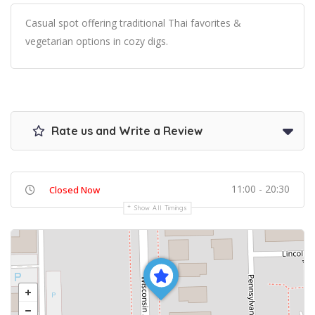
Casual spot offering traditional Thai favorites &
vegetarian options in cozy digs.
Rate us and Write a Review
11:00 - 20:30
Closed Now
Show All Timings