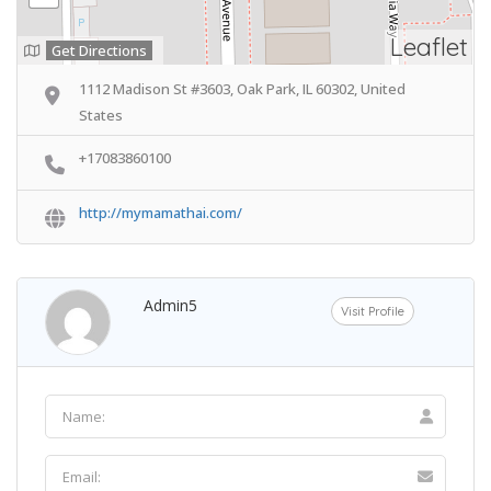
Leaflet
Get Directions
1112 Madison St #3603, Oak Park, IL 60302, United
States
+17083860100
http://mymamathai.com/
Admin5
Visit Profile