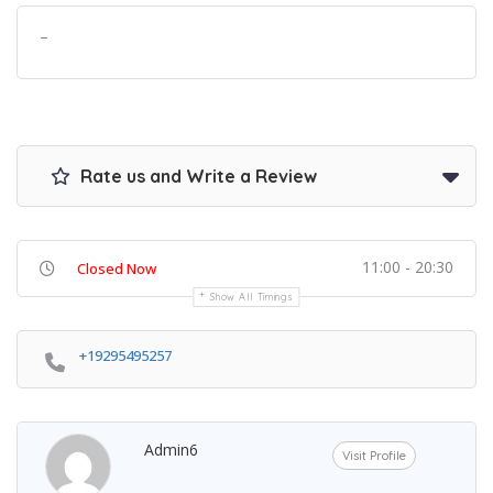
–
Rate us and Write a Review
11:00 - 20:30
Closed Now
Show All Timings
+19295495257
Admin6
Visit Profile