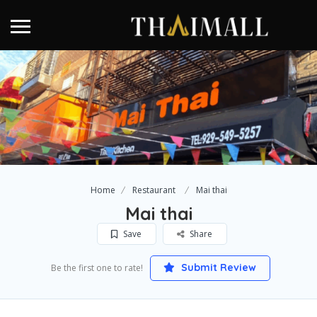
Home
Restaurant
Mai thai
Mai thai
Save
Share
Submit Review
Be the first one to rate!