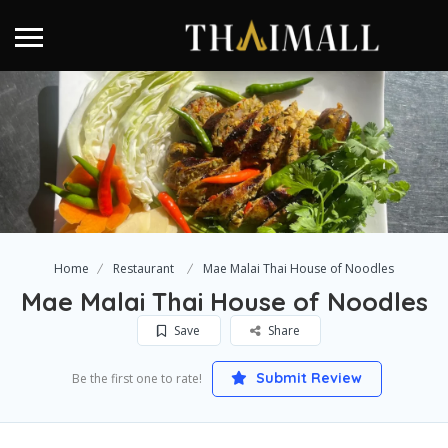
Home
Restaurant
Mae Malai Thai House of Noodles
Mae Malai Thai House of Noodles
Save
Share
Submit Review
Be the first one to rate!