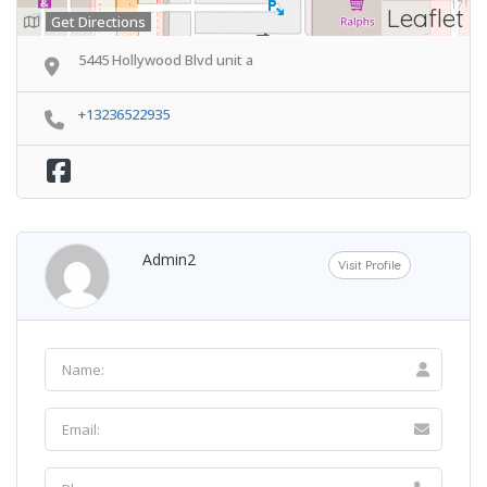
Leaflet
Get Directions
5445 Hollywood Blvd unit a
+13236522935
Admin2
Visit Profile