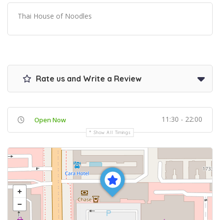
Thai House of Noodles
Rate us and Write a Review
11:30 - 22:00
Open Now
Show All Timings