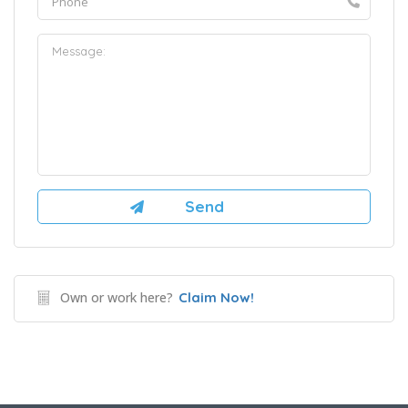
Own or work here?
Claim Now!