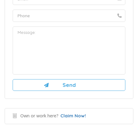
Own or work here?
Claim Now!