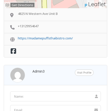
Leaflet
Get Directions
4825 N Western Ave Unit B
+13129954647
https://madamepuffsthaibistro.com/
Admin3
Visit Profile