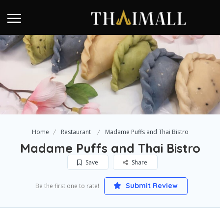
Home
Restaurant
Madame Puffs and Thai Bistro
Madame Puffs and Thai Bistro
Save
Share
Submit Review
Be the first one to rate!