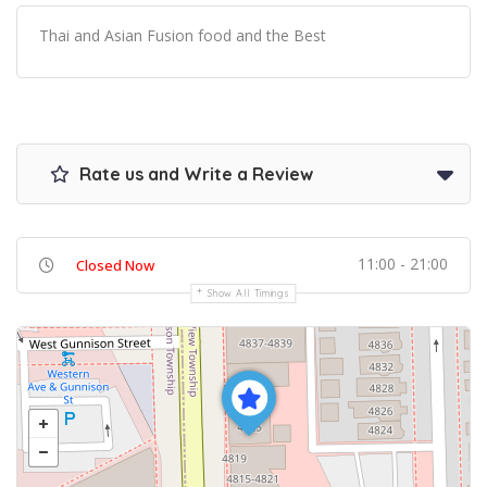
Thai and Asian Fusion food and the Best
Rate us and Write a Review
11:00 - 21:00
Closed Now
Show All Timings