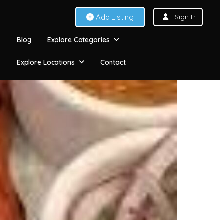
Add Listing
Sign In
Blog
Explore Categories
Explore Locations
Contact