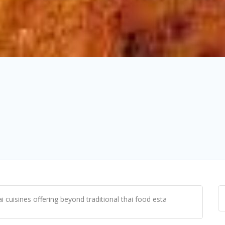
 cuisines offering beyond traditional thai food esta