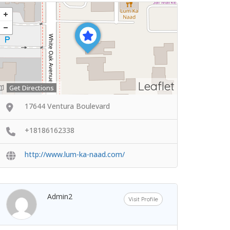
Leaflet
Get Directions
17644 Ventura Boulevard
+18186162338
http://www.lum-ka-naad.com/
Admin2
Visit Profile