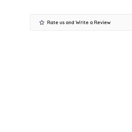
Rate us and Write a Review