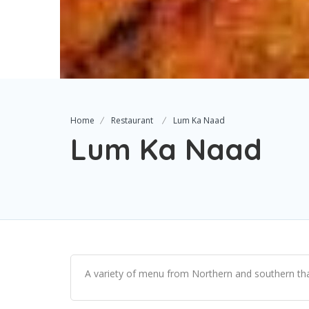
Home
Restaurant
Lum Ka Naad
Lum Ka Naad
A variety of menu from Northern and southern thai