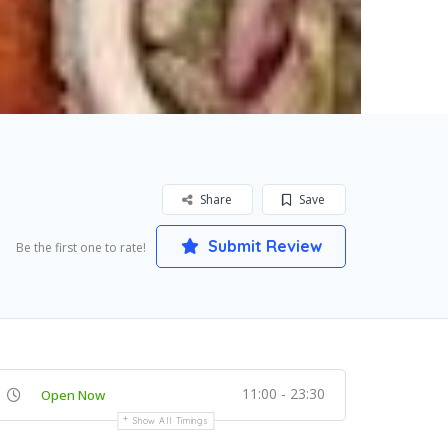
Share
Save
Submit Review
Be the first one to rate!
11:00 - 23:30
Open Now
Show All Timings