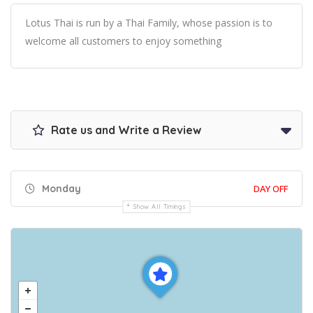
Lotus Thai is run by a Thai Family, whose passion is to
welcome all customers to enjoy something
Rate us and Write a Review
Monday
DAY OFF
Show All Timings