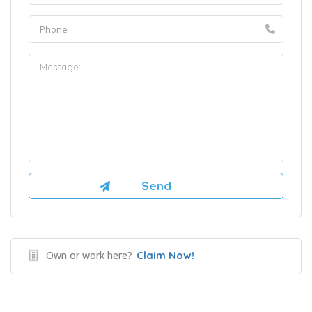
Own or work here?
Claim Now!