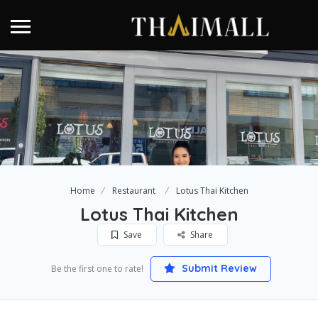
Home
Restaurant
Lotus Thai Kitchen
Lotus Thai Kitchen
Save
Share
Submit Review
Be the first one to rate!