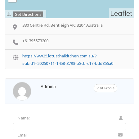
Leaflet
Get Directions
330 Centre Rd, Bentleigh VIC 3204 Australia
+61395573200
https://ww25.lotusthaikitchen.com.au/?
subid1=20250711-1458-3793-b8cb-c174cdd855a0
Admin5
Visit Profile