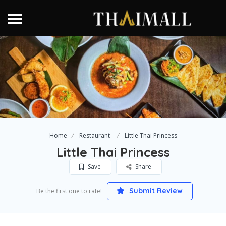
Home
Restaurant
Little Thai Princess
Little Thai Princess
Save
Share
Submit Review
Be the first one to rate!