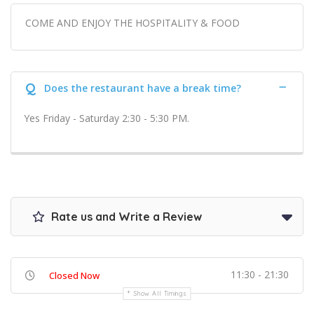
COME AND ENJOY THE HOSPITALITY & FOOD
Q
Does the restaurant have a break time?
Yes Friday - Saturday 2:30 - 5:30 PM.
Rate us and Write a Review
11:30 - 21:30
Closed Now
Show All Timings