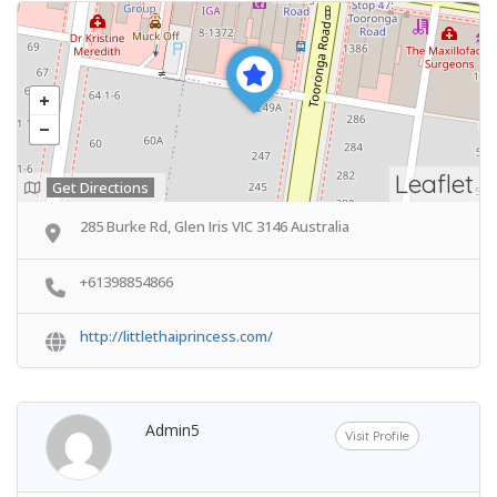
Leaflet
Get Directions
285 Burke Rd, Glen Iris VIC 3146 Australia
+61398854866
http://littlethaiprincess.com/
Admin5
Visit Profile