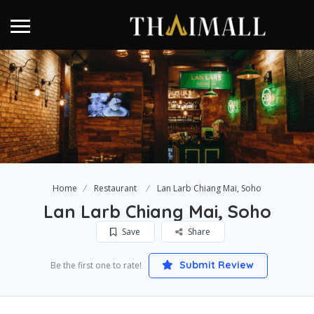
Home
Restaurant
Lan Larb Chiang Mai, Soho
Lan Larb Chiang Mai, Soho
Save
Share
Submit Review
Be the first one to rate!