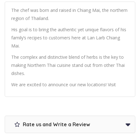
The chef was born and raised in Chiang Mai, the northern
region of Thailand.
His goal is to bring the authentic yet unique flavors of his
family’s recipes to customers here at Lan Larb Chiang
Mai.
The complex and distinctive blend of herbs is the key to
making Northern Thai cuisine stand out from other Thai
dishes.
We are excited to announce our new locations! Visit
Rate us and Write a Review