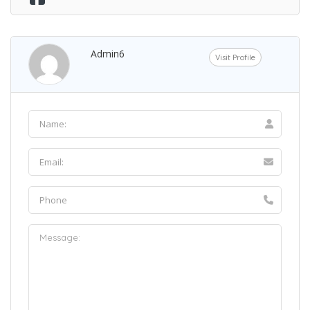
Admin6
Visit Profile