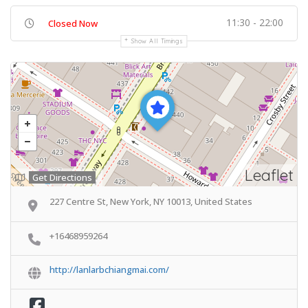
11:30 - 22:00
Closed Now
Show All Timings
Leaflet
Get Directions
227 Centre St, New York, NY 10013, United States
+16468959264
http://lanlarbchiangmai.com/