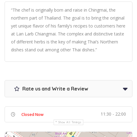
“The chef is originally born and raise in Chingmai, the
northern part of Thailand. The goal is to bring the original
yet unique flavor of his family’s recipes to customers here
at Lan Larb Chiangmai. The complex and distinctive taste
of different herbs is the key of making Thai’s Northern
dishes stand out among other Thai dishes.”
Rate us and Write a Review
11:30 - 22:00
Closed Now
Show All Timings