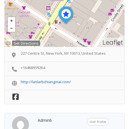
Leaflet
Get Directions
227 Centre St, New York, NY 10013, United States
+16468959264
http://lanlarbchiangmai.com/
Admin6
Visit Profile