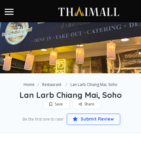
Home
Restaurant
Lan Larb Chiang Mai, Soho
Lan Larb Chiang Mai, Soho
Save
Share
Submit Review
Be the first one to rate!