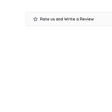
Rate us and Write a Review