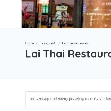
Home
Restaurant
Lai Thai Restaurant
Lai Thai Restaur
Simple strip-mall eatery providing a variety of Tha