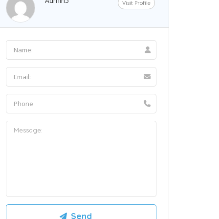
Admin5
Visit Profile