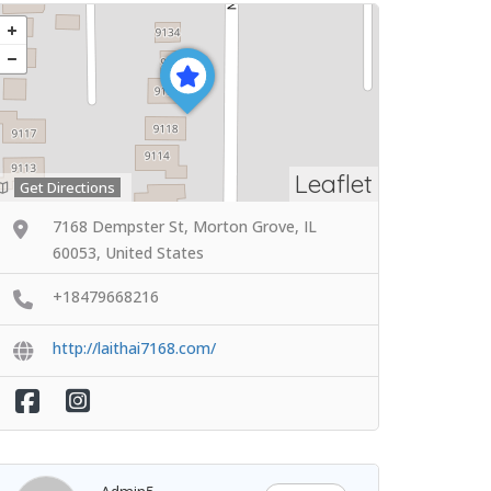
Leaflet
Get Directions
7168 Dempster St, Morton Grove, IL
60053, United States
+18479668216
http://laithai7168.com/