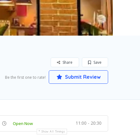
Share
Save
Submit Review
Be the first one to rate!
11:00 - 20:30
Open Now
Show All Timings