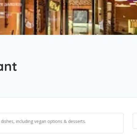
ant
i dishes, including vegan options & desserts.