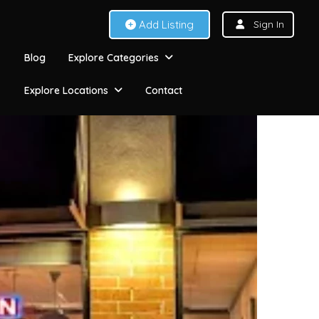
Add Listing
Sign In
Blog
Explore Categories
Explore Locations
Contact