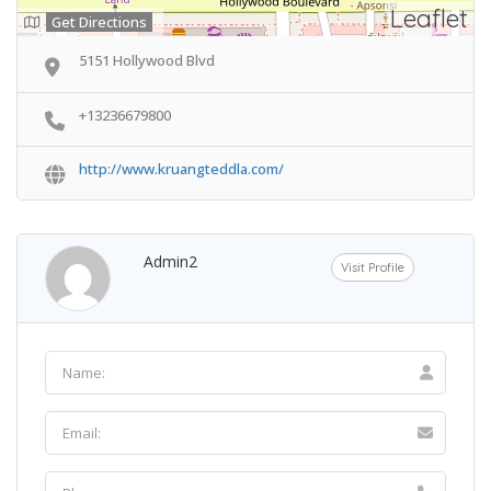
Leaflet
Get Directions
5151 Hollywood Blvd
+13236679800
http://www.kruangteddla.com/
Admin2
Visit Profile