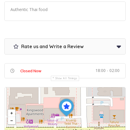
Authentic Thai food
Rate us and Write a Review
18:00 - 02:00
Closed Now
Show All Timings