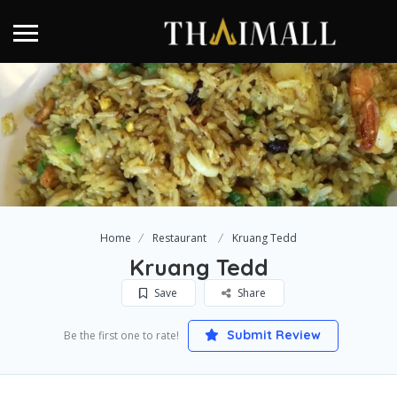
Home
Restaurant
Kruang Tedd
Kruang Tedd
Save
Share
Submit Review
Be the first one to rate!