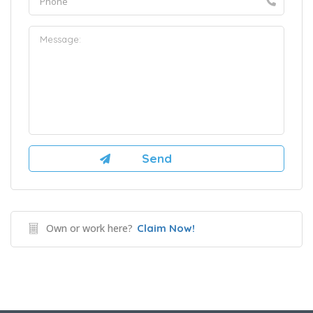
Own or work here?
Claim Now!