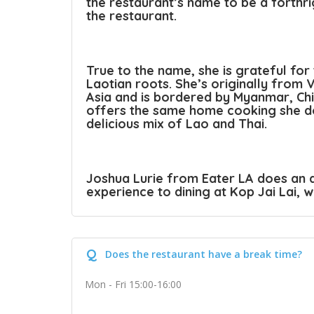
the restaurant’s name to be a forthri
the restaurant.
True to the name, she is grateful for
Laotian roots. She’s originally from V
Asia and is bordered by Myanmar, Ch
offers the same home cooking she do
delicious mix of Lao and Thai.
Joshua Lurie from Eater LA does an a
experience to dining at Kop Jai Lai, 
Q
Does the restaurant have a break time?
Mon - Fri 15:00-16:00