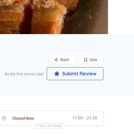
Share
Save
Submit Review
Be the first one to rate!
11:00 - 21:30
Closed Now
Show All Timings