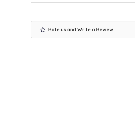
Rate us and Write a Review