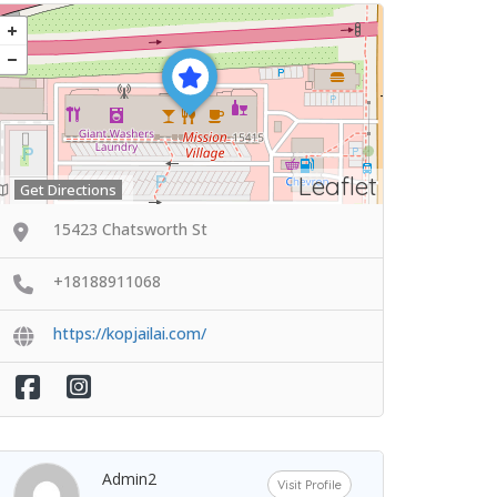
Leaflet
Get Directions
15423 Chatsworth St
+18188911068
https://kopjailai.com/
Admin2
Visit Profile