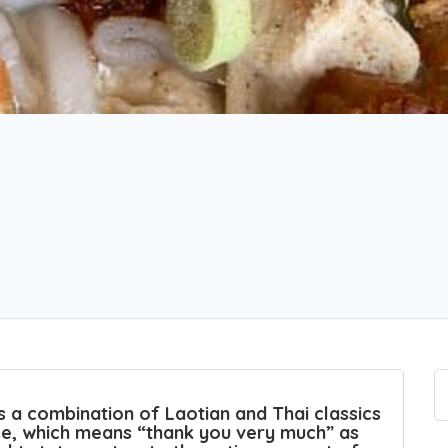
a combination of Laotian and Thai classics
ase, which means “thank you very much” as