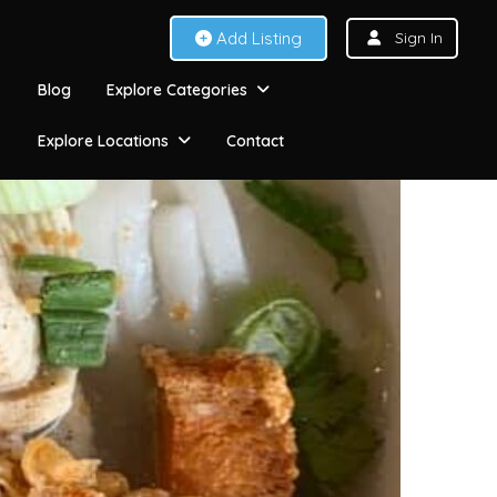
Add Listing
Sign In
Blog
Explore Categories
Explore Locations
Contact