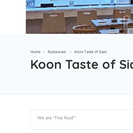
Home
Restaurant
Koon Taste of Siam
Koon Taste of S
“We are “Thai food””