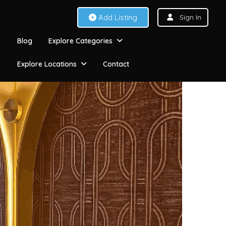
Add Listing
Sign In
Blog
Explore Categories
Explore Locations
Contact