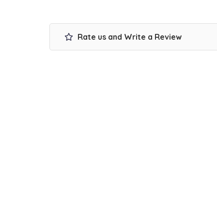
Rate us and Write a Review