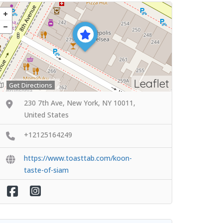
Leaflet
Get Directions
230 7th Ave, New York, NY 10011,
United States
+12125164249
https://www.toasttab.com/koon-
taste-of-siam