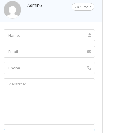
Admin6
Visit Profile