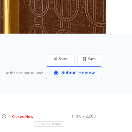
Share
Save
Submit Review
Be the first one to rate!
11:00 - 22:00
Closed Now
Show All Timings