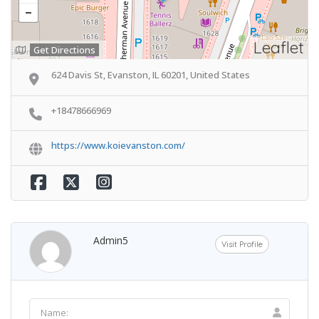
Leaflet
Get Directions
624 Davis St, Evanston, IL 60201, United States
+18478666969
https://www.koievanston.com/
Admin5
Visit Profile