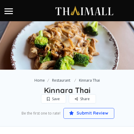
Home
Restaurant
Kinnara Thai
Kinnara Thai
Save
Share
Submit Review
Be the first one to rate!