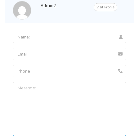
Admin2
Visit Profile