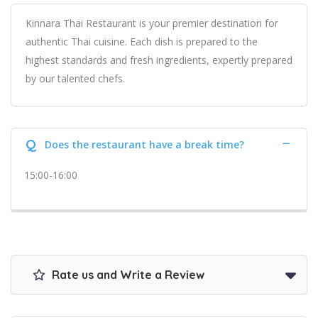
Kinnara Thai Restaurant is your premier destination for
authentic Thai cuisine. Each dish is prepared to the
highest standards and fresh ingredients, expertly prepared
by our talented chefs.
Q
Does the restaurant have a break time?
15:00-16:00
Rate us and Write a Review