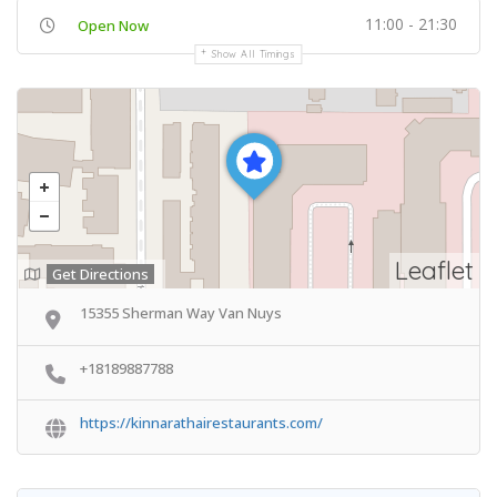
11:00 - 21:30
Open Now
Show All Timings
Leaflet
Get Directions
15355 Sherman Way Van Nuys
+18189887788
https://kinnarathairestaurants.com/