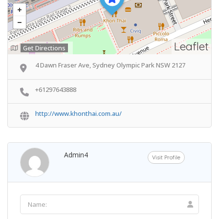
Leaflet
Get Directions
4 Dawn Fraser Ave, Sydney Olympic Park NSW 2127
+61297643888
http://www.khonthai.com.au/
Admin4
Visit Profile