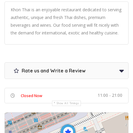
Khon Thai is an enjoyable restaurant dedicated to serving
authentic, unique and fresh Thai dishes, premium
beverages and wines. Our food serving will fit nicely with
the demand for international, exotic and healthy cuisine.
Rate us and Write a Review
11:00 - 21:00
Closed Now
Show All Timings