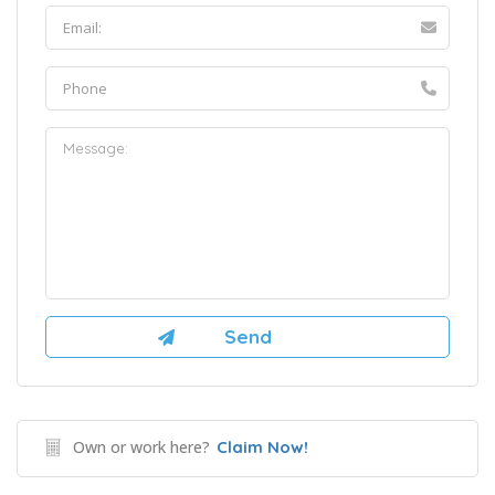
Own or work here?
Claim Now!