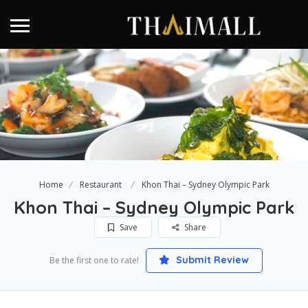
Home
Restaurant
Khon Thai – Sydney Olympic Park
Khon Thai – Sydney Olympic Park
Save
Share
Submit Review
Be the first one to rate!