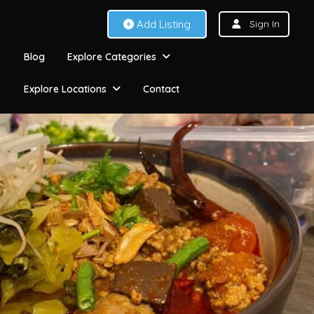
Add Listing
Sign In
Blog
Explore Categories
Explore Locations
Contact