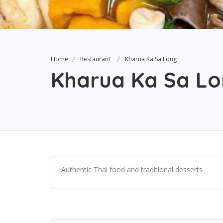
Home
Restaurant
Kharua Ka Sa Long
Kharua Ka Sa L
Authentic Thai food and traditional desserts