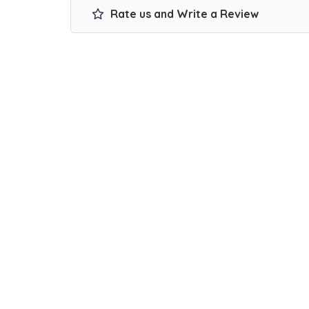
Rate us and Write a Review