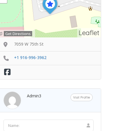
Leaflet
Get Directions
7059 W 75th St
+1 916-996-3962
Admin3
Visit Profile