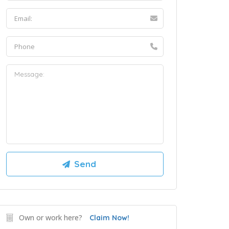
Own or work here?
Claim Now!