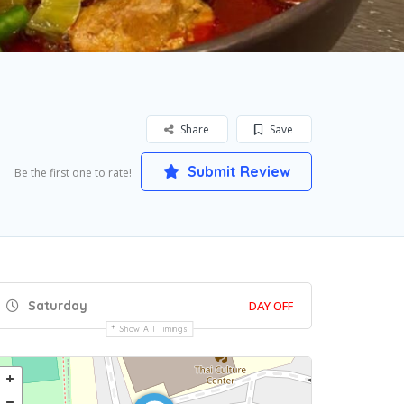
Share
Save
Submit Review
Be the first one to rate!
Saturday
DAY OFF
Show All Timings