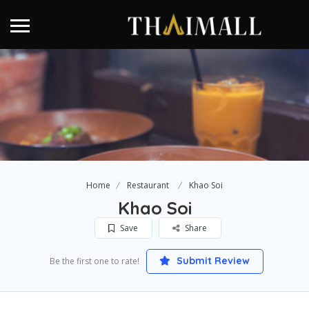
Home
Restaurant
Khao Soi
Khao Soi
Save
Share
Submit Review
Be the first one to rate!