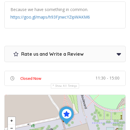
Because we have something in common.
https://goo.gl/maps/h93FjnwcYZipWAKM6
Rate us and Write a Review
11:30 - 15:00
Closed Now
Show All Timings