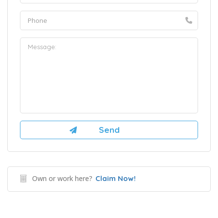
Own or work here?
Claim Now!