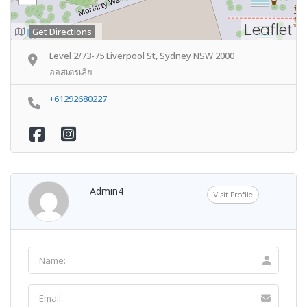
Leaflet
Get Directions
Level 2/73-75 Liverpool St, Sydney NSW 2000
ออสเตรเลีย
+61292680227
Admin4
Visit Profile