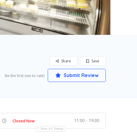
Share
Save
Submit Review
Be the first one to rate!
11:00 - 19:00
Closed Now
Show All Timings