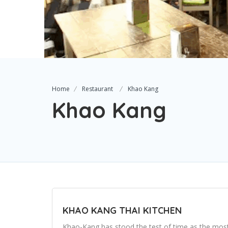
Home
Restaurant
Khao Kang
Khao Kang
KHAO KANG THAI KITCHEN
Khao-Kang has stood the test of time as the most