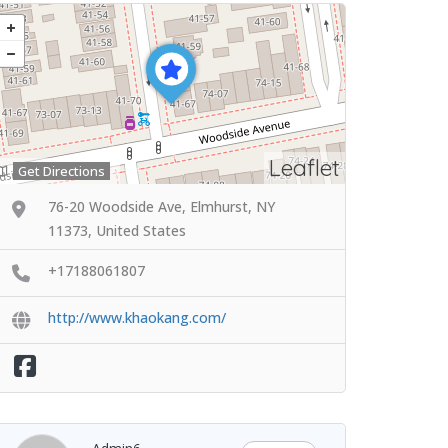
Leaflet
Get Directions
76-20 Woodside Ave, Elmhurst, NY
11373, United States
+17188061807
http://www.khaokang.com/