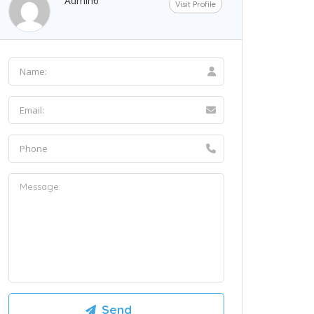
Admin6
Visit Profile