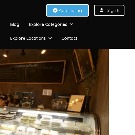
Add Listing
Sign In
Blog
Explore Categories
Explore Locations
Contact