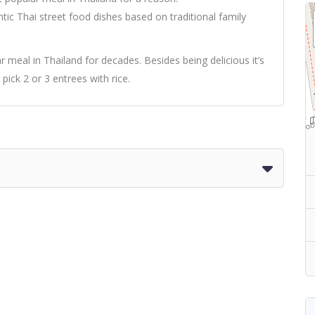
 Thai street food dishes based on traditional family
meal in Thailand for decades. Besides being delicious it’s
o pick 2 or 3 entrees with rice.