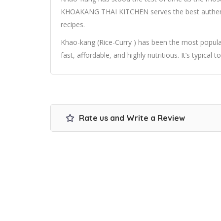
KHOAKANG THAI KITCHEN serves the best authentic
recipes.
Khao-kang (Rice-Curry ) has been the most popular 
fast, affordable, and highly nutritious. It’s typical t
Rate us and Write a Review