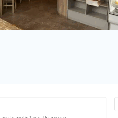
 popular meal in Thailand for a reason.